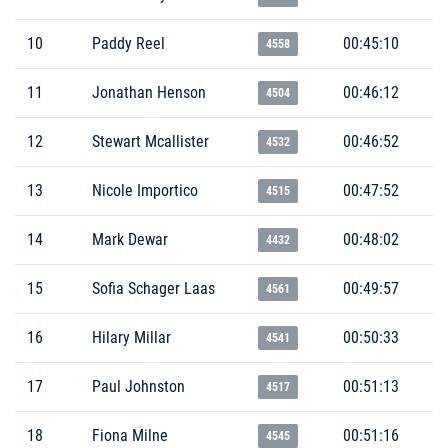
10
Paddy Reel
00:45:10
4558
11
Jonathan Henson
00:46:12
4504
12
Stewart Mcallister
00:46:52
4532
13
Nicole Importico
00:47:52
4515
14
Mark Dewar
00:48:02
4432
15
Sofia Schager Laas
00:49:57
4561
16
Hilary Millar
00:50:33
4541
17
Paul Johnston
00:51:13
4517
18
Fiona Milne
00:51:16
4545