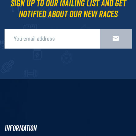
Sign up to our mailing list and get
notified about our new races
INFORMATION