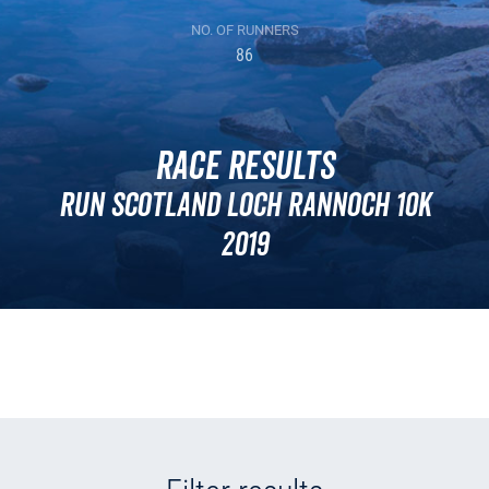
NO. OF RUNNERS
86
Race Results
Run Scotland Loch Rannoch 10k
2019