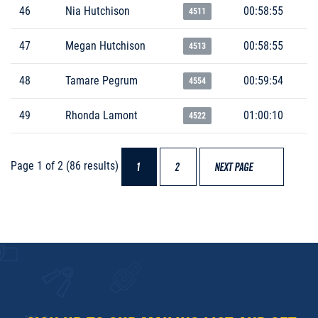
46
Nia Hutchison
00:58:55
4511
47
Megan Hutchison
00:58:55
4513
48
Tamare Pegrum
00:59:54
4554
49
Rhonda Lamont
01:00:10
4522
Page 1 of 2 (86 results)
1
2
NEXT PAGE