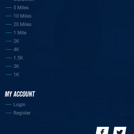
5 Miles
10 Miles
20 Miles
1 Mile
2K
4K
1.5K
3K
1K
MY ACCOUNT
Login
Register