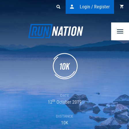
Login / Register
Togg
navi
DATE
th
12
October 2019
DISTANCE
10K