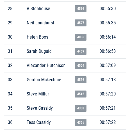
28
A Stenhouse
00:55:30
4566
29
Neil Longhurst
00:55:35
4527
30
Helen Boos
00:56:14
4035
31
Sarah Duguid
00:56:53
4469
32
Alexander Hutchison
00:57:09
4509
33
Gordon Mckechnie
00:57:18
4536
34
Steve Millar
00:57:20
4542
35
Steve Cassidy
00:57:21
4308
36
Tess Cassidy
00:57:22
4365