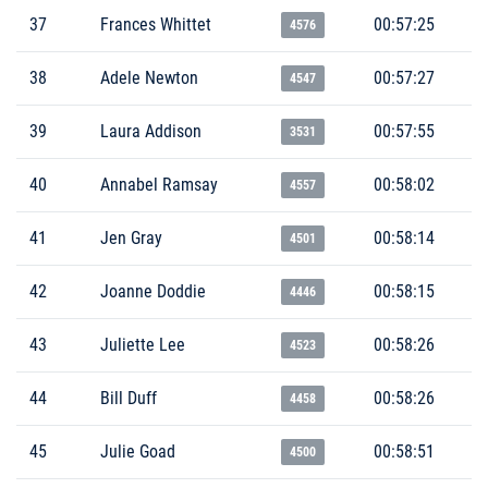
37
Frances Whittet
00:57:25
4576
38
Adele Newton
00:57:27
4547
39
Laura Addison
00:57:55
3531
40
Annabel Ramsay
00:58:02
4557
41
Jen Gray
00:58:14
4501
42
Joanne Doddie
00:58:15
4446
43
Juliette Lee
00:58:26
4523
44
Bill Duff
00:58:26
4458
45
Julie Goad
00:58:51
4500