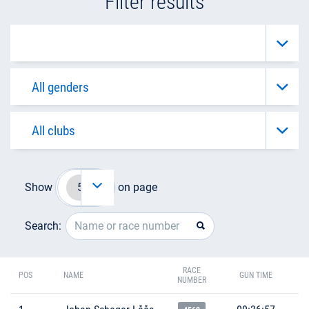
Filter results
Show
on page
Search:
RACE
POS
NAME
GUN TIME
NUMBER