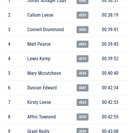
1
Johan Schager Låås
00:36:57
4562
2
Callum Leese
00:38:19
4525
3
Connell Drummond
00:39:41
4455
4
Matt Pearce
00:39:45
4403
4
Lewis Kemp
00:39:52
4519
5
Mary Mccutcheon
00:40:40
4534
6
Duncan Edward
00:42:34
4487
7
Kirsty Leese
00:42:53
4524
8
Affric Townend
00:42:55
4570
9
Grant Reilly
00:43:08
4559