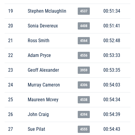
19
Stephen Mclaughlin
00:51:34
4537
20
Sonia Devereux
00:51:41
4408
21
Ross Smith
00:52:48
4564
22
Adam Pryce
00:53:33
4556
23
Geoff Alexander
00:53:35
3959
24
Murray Cameron
00:54:03
4306
25
Maureen Mcvey
00:54:34
4538
26
John Craig
00:54:39
4394
27
Sue Pilat
00:54:43
4555