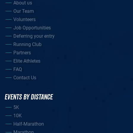
About us
Our Team
Volunteers
Job Opportunities
Deferring your entry
Running Club
Partners
Elite Athletes
FAQ
Contact Us
EVENTS BY DISTANCE
5K
10K
Half-Marathon
Marathon