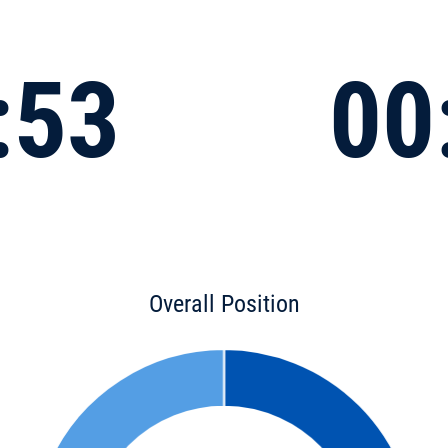
:53
00
Overall Position