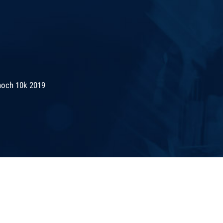
noch 10k 2019