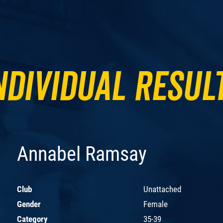
ndividual Resul
Annabel Ramsay
Club
Unattached
Gender
Female
Category
35-39