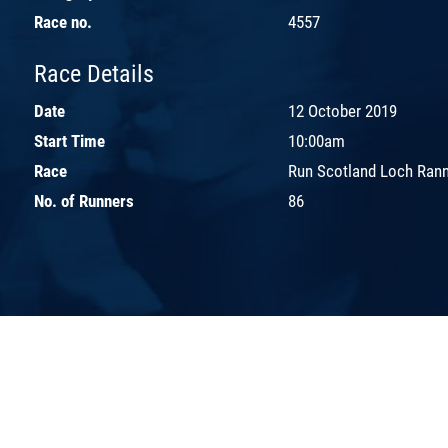
Race no.
4557
Race Details
Date
12 October 2019
Start Time
10:00am
Race
Run Scotland Loch Ran
No. of Runners
86