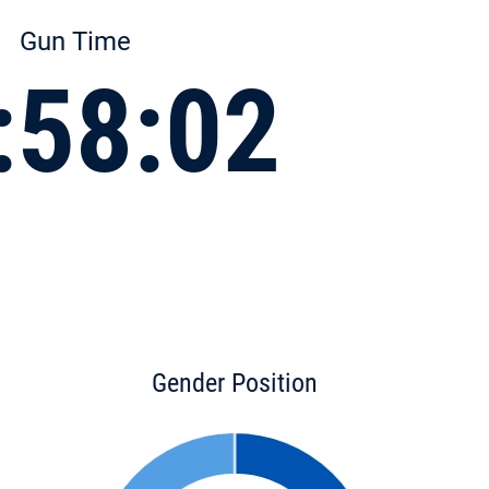
Gun Time
:58:02
Gender Position