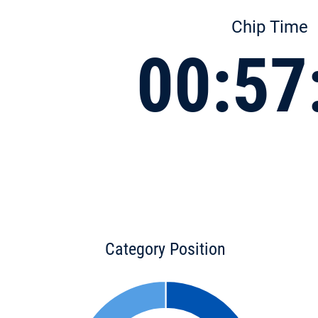
Chip Time
00:57
Category Position