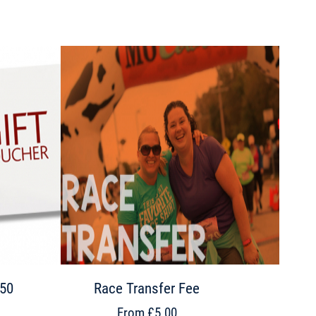
£50
Race Transfer Fee
From £5.00