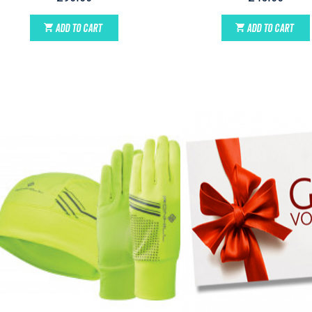
ADD TO CART
ADD TO CART