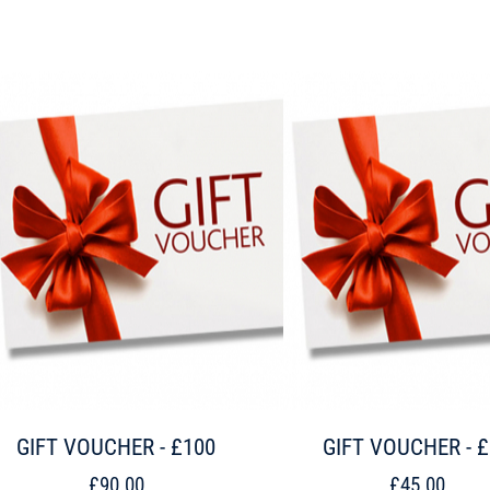
GIFT VOUCHER - £100
GIFT VOUCHER - 
£90.00
£45.00