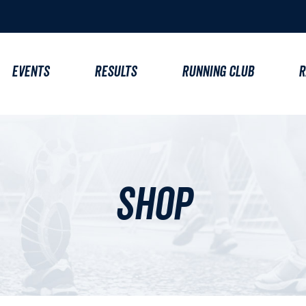
EVENTS
RESULTS
RUNNING CLUB
R
Shop