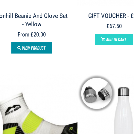
onhill Beanie And Glove Set
GIFT VOUCHER - 
- Yellow
£67.50
From £20.00
ADD TO CART
VIEW PRODUCT