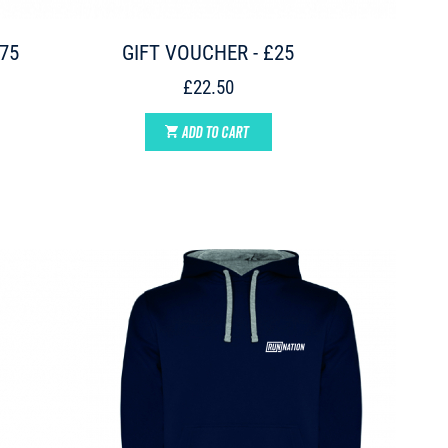
£75
GIFT VOUCHER - £25
£22.50
ADD TO CART