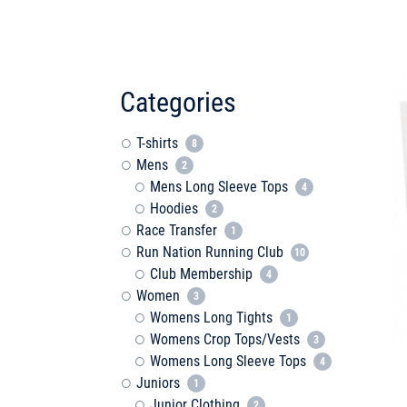
Categories
T-shirts
8
Mens
2
Mens Long Sleeve Tops
4
Hoodies
2
Race Transfer
1
Run Nation Running Club
10
Club Membership
4
Women
3
Womens Long Tights
1
Womens Crop Tops/Vests
3
Womens Long Sleeve Tops
4
Juniors
1
Junior Clothing
2