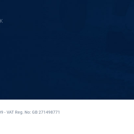
5K
9 - VAT Reg. No: GB 271498771