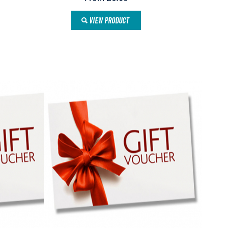
VIEW PRODUCT