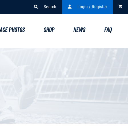
Search
Login / Register
ACE PHOTOS
SHOP
NEWS
FAQ