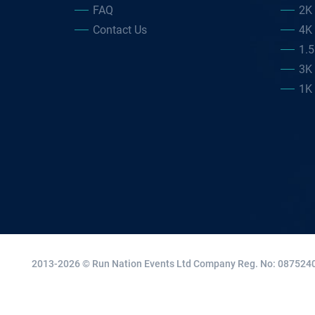
FAQ
2K
Contact Us
4K
1.
3K
1K
2013-2026 © Run Nation Events Ltd
Company Reg. No: 0875240