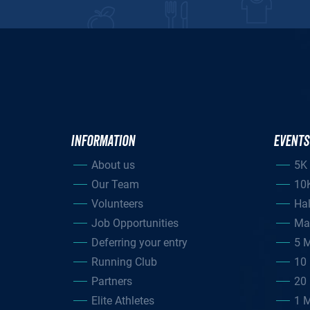
INFORMATION
EVENTS
About us
5K
Our Team
10
Volunteers
Ha
Job Opportunities
Ma
Deferring your entry
5 M
Running Club
10 
Partners
20 
Elite Athletes
1 M