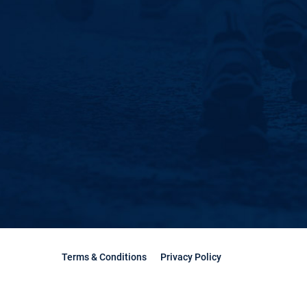
Terms & Conditions
Privacy Policy