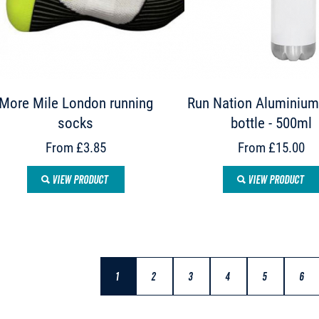
More Mile London running
Run Nation Aluminium
socks
bottle - 500ml
From £3.85
From £15.00
VIEW PRODUCT
VIEW PRODUCT
1
2
3
4
5
6