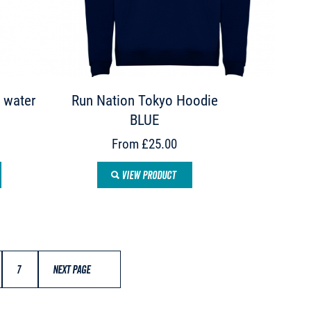
 water
Run Nation Tokyo Hoodie
BLUE
From £25.00
VIEW PRODUCT
7
NEXT PAGE