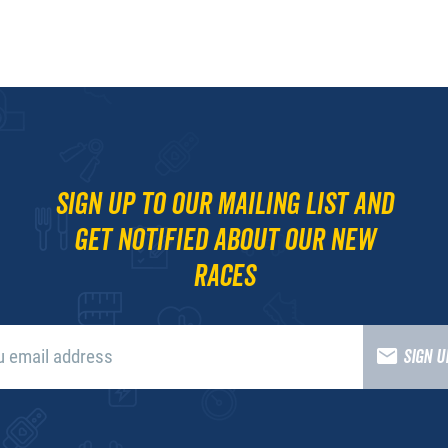
Sign up to our mailing list and
get notified about our new
races
SIGN 