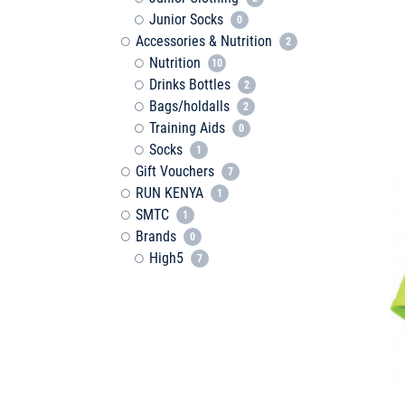
Junior Socks
0
Accessories & Nutrition
2
Nutrition
10
Drinks Bottles
2
Bags/holdalls
2
Training Aids
0
Socks
1
Gift Vouchers
7
RUN KENYA
1
SMTC
1
Brands
0
High5
7