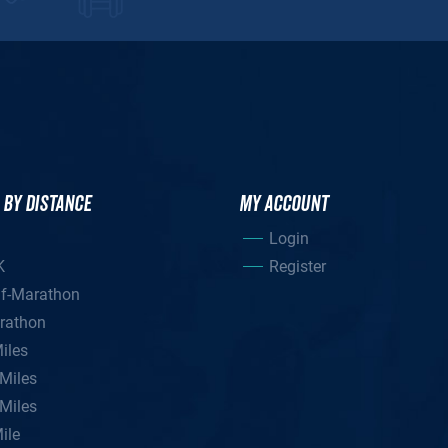
 BY DISTANCE
MY ACCOUNT
Login
K
Register
lf-Marathon
rathon
iles
Miles
Miles
ile