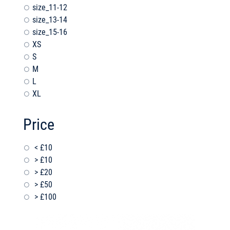
size_11-12
size_13-14
size_15-16
XS
S
M
L
XL
Price
< £10
> £10
> £20
> £50
> £100