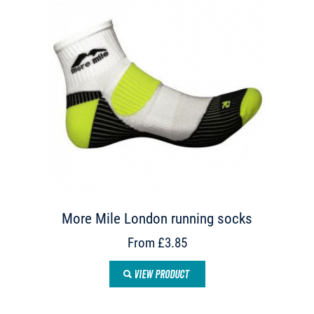
More Mile London running socks
From £3.85
VIEW PRODUCT