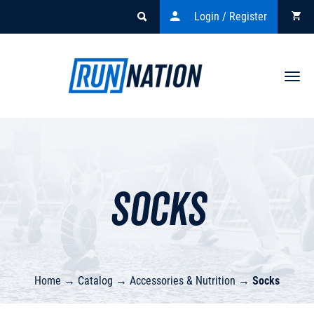
Login / Register
Togg
navi
Socks
Home
→
Catalog
→
Accessories & Nutrition
→
Socks