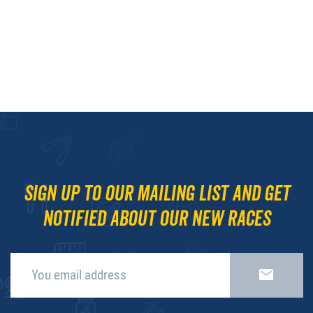
Sign up to our mailing list and get
notified about our new races