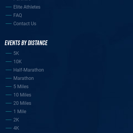
Elite Athletes
FAQ
Contact Us
EVENTS BY DISTANCE
5K
10K
Half-Marathon
Marathon
5 Miles
10 Miles
20 Miles
1 Mile
2K
4K