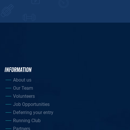
INFORMATION
About us
Our Team
Volunteers
Job Opportunities
Deferring your entry
Running Club
Partners