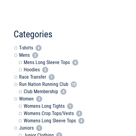
Categories
T-shirts
8
Mens
2
Mens Long Sleeve Tops
4
Hoodies
2
Race Transfer
1
Run Nation Running Club
10
Club Membership
4
Women
3
Womens Long Tights
1
Womens Crop Tops/Vests
3
Womens Long Sleeve Tops
4
Juniors
1
Junior Clothing
2