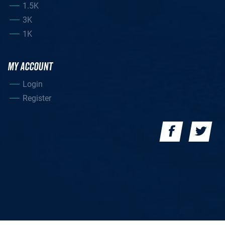
1.5K
3K
1K
MY ACCOUNT
Login
Register