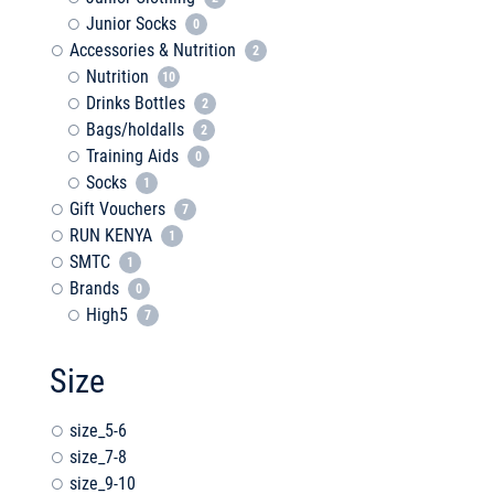
Junior Socks
0
Accessories & Nutrition
2
Nutrition
10
Drinks Bottles
2
Bags/holdalls
2
Training Aids
0
Socks
1
Gift Vouchers
7
RUN KENYA
1
SMTC
1
Brands
0
High5
7
Size
size_5-6
size_7-8
size_9-10