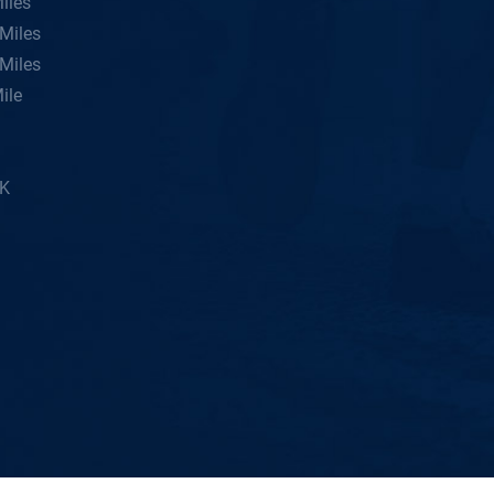
iles
Miles
Miles
ile
5K