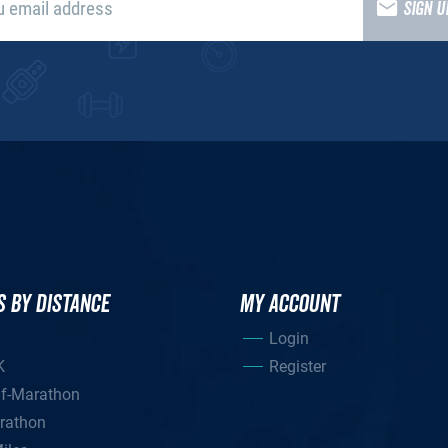
SIGN 
S BY DISTANCE
MY ACCOUNT
Login
K
Register
lf-Marathon
rathon