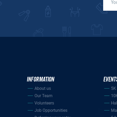
INFORMATION
EVENT
About us
5K
Our Team
10
Volunteers
Ha
Job Opportunities
Ma