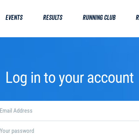
EVENTS
RESULTS
RUNNING CLUB
R
Log in to your account