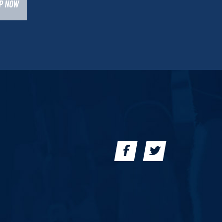
UP NOW