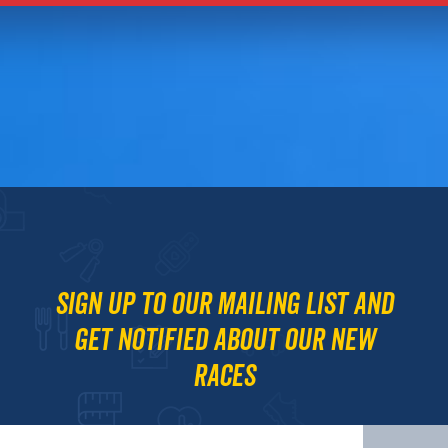
Sign up to our mailing list and
get notified about our new
races