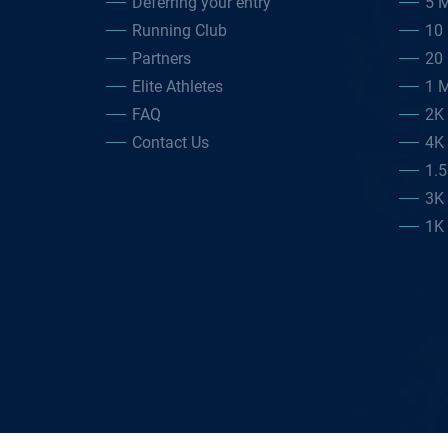
Deferring your entry
5 M
Running Club
10 
Partners
20 
Elite Athletes
1 M
FAQ
2K
Contact Us
4K
1.
3K
1K