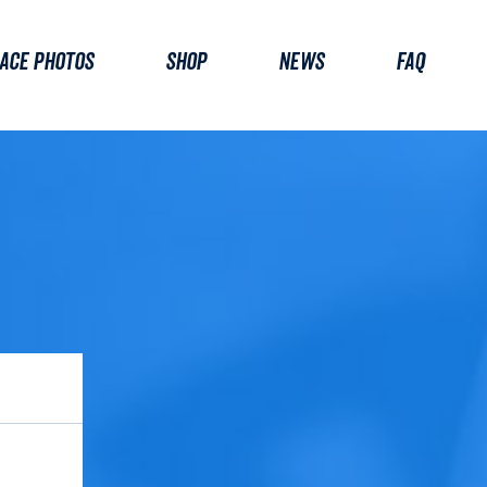
ACE PHOTOS
SHOP
NEWS
FAQ