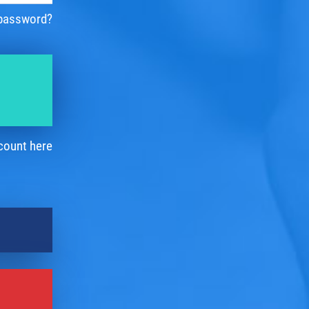
 password?
count here