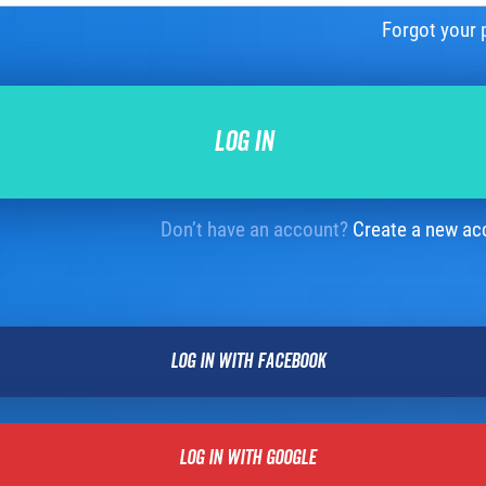
Forgot your
Don’t have an account?
Create a new ac
LOG IN WITH FACEBOOK
LOG IN WITH GOOGLE