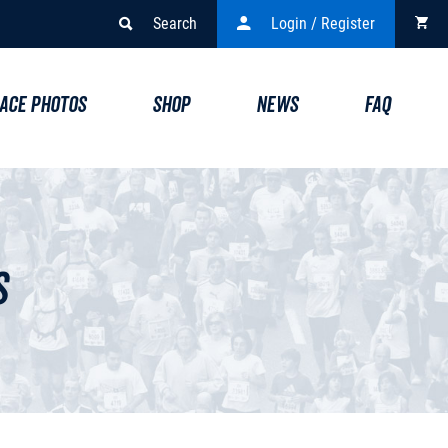
Search
Login / Register
ACE PHOTOS
SHOP
NEWS
FAQ
s