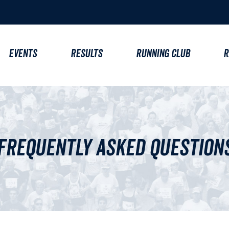
EVENTS
RESULTS
RUNNING CLUB
R
Frequently Asked Question