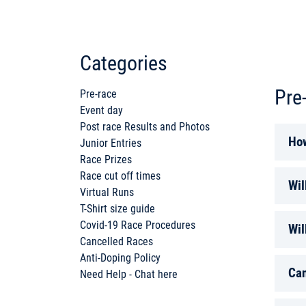
Categories
Pre
Pre-race
Event day
Post race Results and Photos
How
Junior Entries
Race Prizes
Race cut off times
You 
Wil
Virtual Runs
ple
T-Shirt size guide
You 
Covid-19 Race Procedures
Wil
your
Cancelled Races
Anti-Doping Policy
Plea
RUN 
Can
Need Help - Chat here
prov
Some