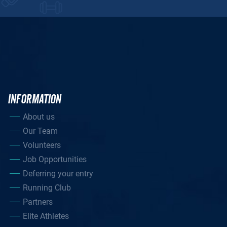
INFORMATION
About us
Our Team
Volunteers
Job Opportunities
Deferring your entry
Running Club
Partners
Elite Athletes