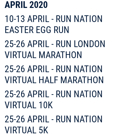
APRIL 2020
10-13 APRIL - RUN NATION
EASTER EGG RUN
25-26 APRIL - RUN LONDON
VIRTUAL MARATHON
25-26 APRIL - RUN NATION
VIRTUAL HALF MARATHON
25-26 APRIL - RUN NATION
VIRTUAL 10K
25-26 APRIL - RUN NATION
VIRTUAL 5K