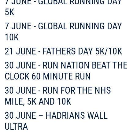
7 JUNE - GLOBAL RUNNING DAY
5K
7 JUNE - GLOBAL RUNNING DAY
10K
21 JUNE - FATHERS DAY 5K/10K
30 JUNE - RUN NATION BEAT THE
CLOCK 60 MINUTE RUN
30 JUNE - RUN FOR THE NHS
MILE, 5K AND 10K
30 JUNE – HADRIANS WALL
ULTRA