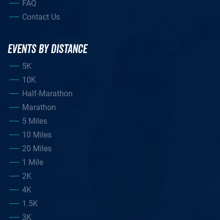
FAQ
Contact Us
EVENTS BY DISTANCE
5K
10K
Half-Marathon
Marathon
5 Miles
10 Miles
20 Miles
1 Mile
2K
4K
1.5K
3K