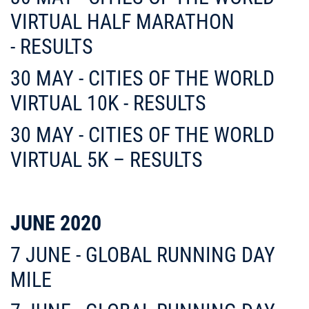
VIRTUAL HALF MARATHON
- RESULTS
30 MAY - CITIES OF THE WORLD
VIRTUAL 10K - RESULTS
30 MAY - CITIES OF THE WORLD
VIRTUAL 5K – RESULTS
JUNE 2020
7 JUNE - GLOBAL RUNNING DAY
MILE