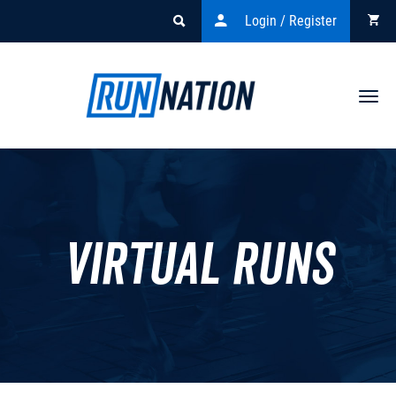
Login / Register
Togg
navi
Virtual Runs