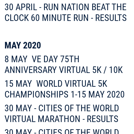
30 APRIL - RUN NATION BEAT THE
CLOCK 60 MINUTE RUN -
RESULTS
MAY 2020
8 MAY
VE DAY 75TH
ANNIVERSARY VIRTUAL 5K / 10K
15 MAY
WORLD VIRTUAL 5K
CHAMPIONSHIPS 1-15 MAY 2020
30 MAY - CITIES OF THE WORLD
VIRTUAL MARATHON - RESULTS
30 MAY - CITIES OF THE WORLD