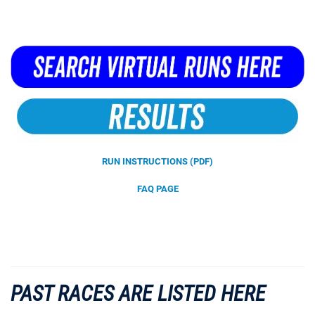
RUN INSTRUCTIONS (PDF)
FAQ PAGE
PAST RACES ARE LISTED HERE