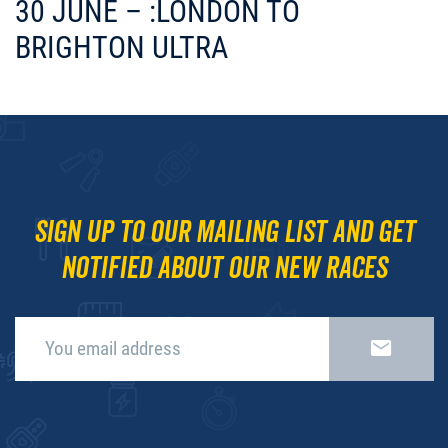
30 JUNE – :LONDON TO
BRIGHTON ULTRA
Sign up to our mailing list and get
notified about our new races