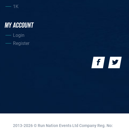
1K
MY ACCOUNT
Login
Register
2013-2026 © Run Nation Events Ltd
Company Reg. No: