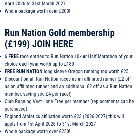
April 2026 to 31st March 2027.
Whole package worth over £200!
Run Nation Gold membership
(£199)
JOIN HERE
6
FREE
race entries to Run Nation 10k
or
Half Marathon of your
choice each year worth up to £180
FREE RUN NATION
long sleeve Oregon running top worth £25
Discount on all Run Nation races as an affiliated runner (£2 off
as an affiliated runner and an additional £2 off as a Run Nation
member, saving you £4 per race!)
Club Running Vest - one Free per member (replacements can be
purchased)
England Athletics affiliation worth £23 (2026-2027) this will
apply from 1st April 2026 to 31st March 2027
Whole package worth over £250!