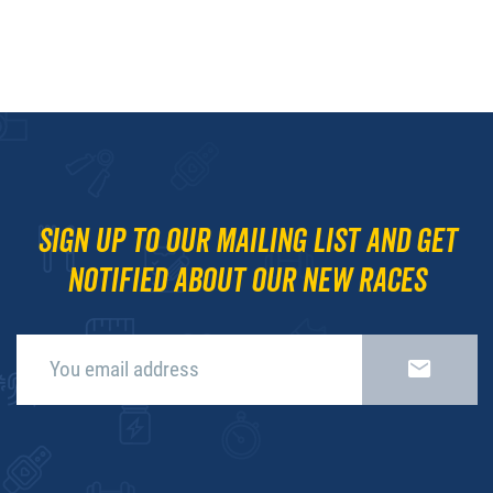
Sign up to our mailing list and get
notified about our new races