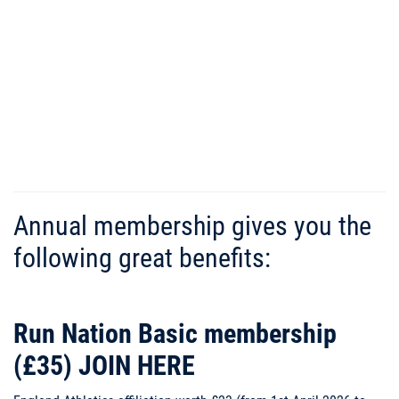
Run Nation
Running Club
Annual membership gives you the
following great benefits:
Run Nation Basic membership
(£35)
JOIN HERE