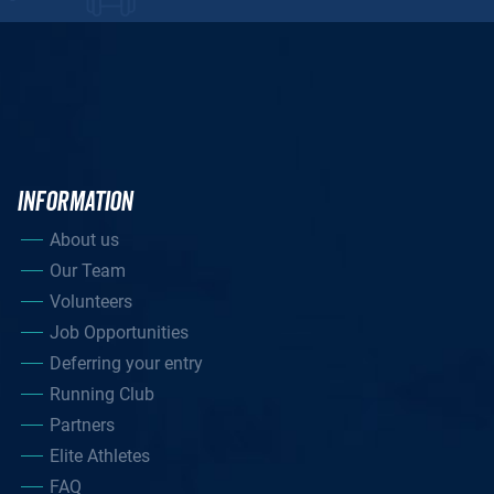
INFORMATION
About us
Our Team
Volunteers
Job Opportunities
Deferring your entry
Running Club
Partners
Elite Athletes
FAQ