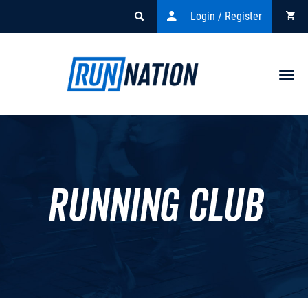
Login / Register
Togg
navi
Running Club