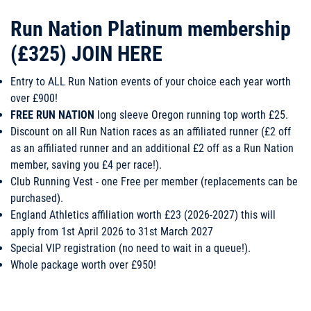
Run Nation Platinum membership
(£325)
JOIN HERE
Entry to ALL Run Nation events of your choice each year worth
over £900!
FREE RUN NATION
long sleeve Oregon running top worth £25.
Discount on all Run Nation races as an affiliated runner (£2 off
as an affiliated runner and an additional £2 off as a Run Nation
member, saving you £4 per race!).
Club Running Vest - one Free per member (replacements can be
purchased).
England Athletics affiliation worth £23 (2026-2027) this will
apply from 1st April 2026 to 31st March 2027
Special VIP registration (no need to wait in a queue!).
Whole package worth over £950!