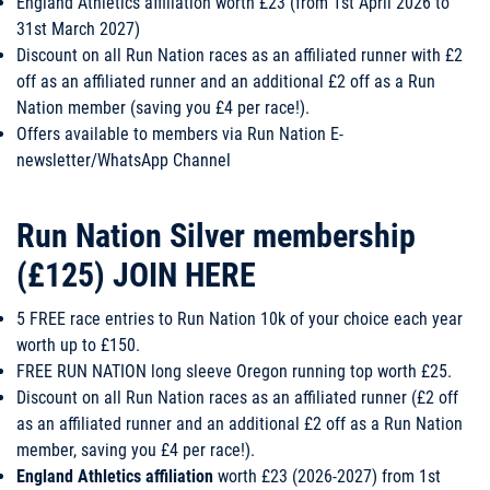
England Athletics affiliation worth £23 (from 1st April 2026 to
31st March 2027)
​Discount on all Run Nation races as an affiliated runner with £2
off as an affiliated runner and an additional £2 off as a Run
Nation member (saving you £4 per race!).
Offers available to members via Run Nation E-
newsletter/WhatsApp Channel
Run Nation Silver membership
(£125)
JOIN HERE
5 FREE race entries to Run Nation 10k of your choice each year
worth up to £150.
FREE RUN NATION long sleeve Oregon running top worth £25.
Discount on all Run Nation races as an affiliated runner (£2 off
as an affiliated runner and an additional £2 off as a Run Nation
member, saving you £4 per race!).
England Athletics affiliation
worth £23 (2026-2027) from 1st