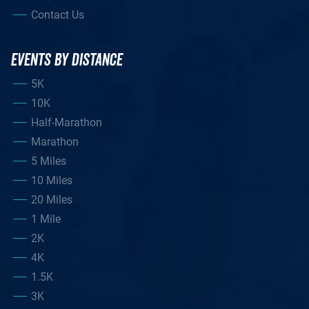
Contact Us
EVENTS BY DISTANCE
5K
10K
Half-Marathon
Marathon
5 Miles
10 Miles
20 Miles
1 Mile
2K
4K
1.5K
3K