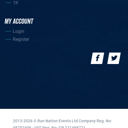
1K
MY ACCOUNT
Login
Register
2013-2026 © Run Nation Events Ltd
Company Reg. No:
08752409 - VAT Reg. No: GB 271498771