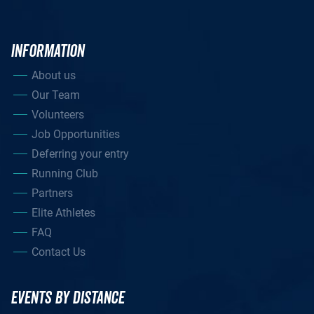
INFORMATION
About us
Our Team
Volunteers
Job Opportunities
Deferring your entry
Running Club
Partners
Elite Athletes
FAQ
Contact Us
EVENTS BY DISTANCE