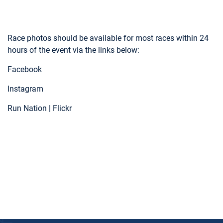
Race photos should be available for most races within 24
hours of the event via the links below:
Facebook
Instagram
Run Nation | Flickr