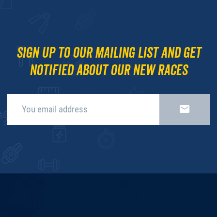
Sign up to our mailing list and get
notified about our new races