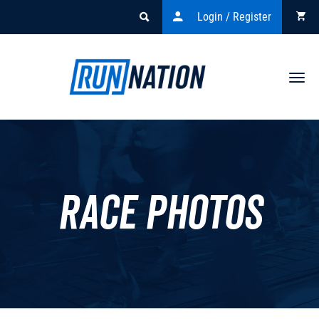
Login / Register
Togg
navi
Race Photos