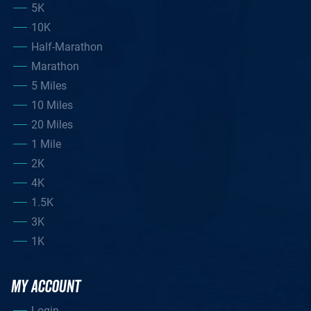
5K
10K
Half-Marathon
Marathon
5 Miles
10 Miles
20 Miles
1 Mile
2K
4K
1.5K
3K
1K
MY ACCOUNT
Login