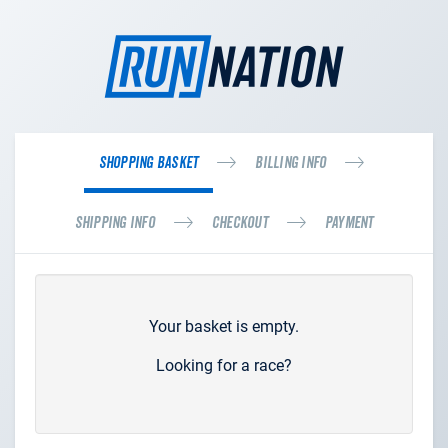
Shopping Basket
Billing Info
Shipping Info
Checkout
Payment
Your basket is empty.
Looking for a race?