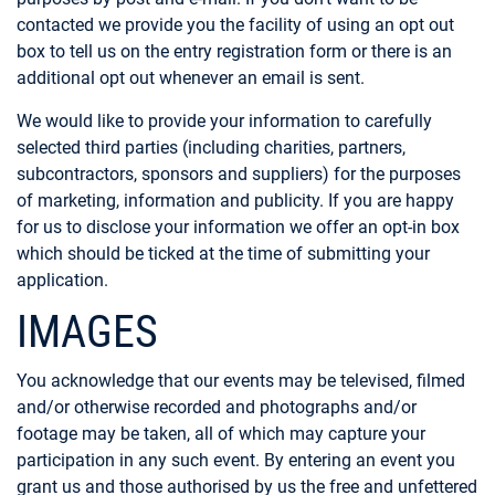
contacted we provide you the facility of using an opt out
box to tell us on the entry registration form or there is an
additional opt out whenever an email is sent.
We would like to provide your information to carefully
selected third parties (including charities, partners,
subcontractors, sponsors and suppliers) for the purposes
of marketing, information and publicity. If you are happy
for us to disclose your information we offer an opt-in box
which should be ticked at the time of submitting your
application.
IMAGES
You acknowledge that our events may be televised, filmed
and/or otherwise recorded and photographs and/or
footage may be taken, all of which may capture your
participation in any such event. By entering an event you
grant us and those authorised by us the free and unfettered