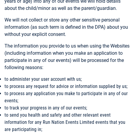
years of age) into any of our events we will hold details
about the child/minor as well as the parent/guardian.
We will not collect or store any other sensitive personal
information (as such term is defined in the DPA) about you
without your explicit consent.
The information you provide to us when using the Websites
(including information when you make an application to
participate in any of our events) will be processed for the
following reasons:
to administer your user account with us;
to process any request for advice or information supplied by us;
to process any application you make to participate in any of our
events;
to track your progress in any of our events;
to send you health and safety and other relevant event
information for any Run Nation Events Limited events that you
are participating in;