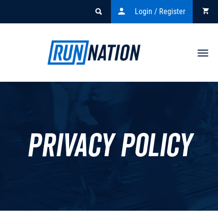
Login / Register
Togg
navi
Privacy policy