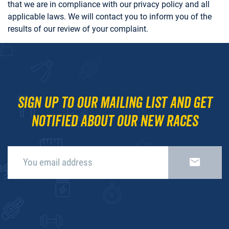
that we are in compliance with our privacy policy and all
applicable laws. We will contact you to inform you of the
results of our review of your complaint.
Sign up to our mailing list and get
notified about our new races