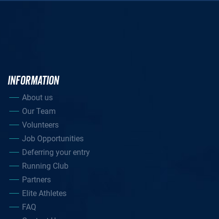
INFORMATION
About us
Our Team
Volunteers
Job Opportunities
Deferring your entry
Running Club
Partners
Elite Athletes
FAQ