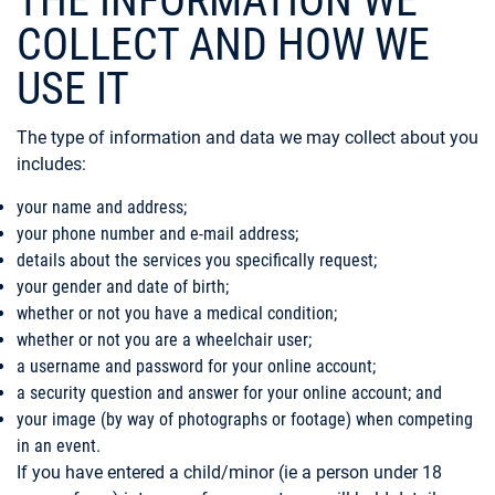
THE INFORMATION WE
COLLECT AND HOW WE
USE IT
The type of information and data we may collect about you
includes:
your name and address;
your phone number and e-mail address;
details about the services you specifically request;
your gender and date of birth;
whether or not you have a medical condition;
whether or not you are a wheelchair user;
a username and password for your online account;
a security question and answer for your online account; and
your image (by way of photographs or footage) when competing
in an event.
If you have entered a child/minor (ie a person under 18