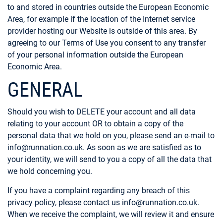
to and stored in countries outside the European Economic
Area, for example if the location of the Internet service
provider hosting our Website is outside of this area. By
agreeing to our Terms of Use you consent to any transfer
of your personal information outside the European
Economic Area.
GENERAL
Should you wish to DELETE your account and all data
relating to your account OR to obtain a copy of the
personal data that we hold on you, please send an e-mail to
info@runnation.co.uk
. As soon as we are satisfied as to
your identity, we will send to you a copy of all the data that
we hold concerning you.
If you have a complaint regarding any breach of this
privacy policy, please contact us info@runnation.co.uk.
When we receive the complaint, we will review it and ensure