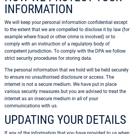
INFORMATION
We will keep your personal information confidential except
to the extent that we are compelled to disclose it by law (for
example where fraud or other crime is involved) or to
comply with an instruction of a regulatory body of
competent jurisdiction. To comply with the DPA we follow
strict security procedures for storing data.
The personal information that we hold will be held securely
to ensure no unauthorised disclosure or access. The
internet is not a secure medium. We have put in place
various security measures but you are advised to treat the
internet as an insecure medium in all of your
communications with us.
UPDATING YOUR DETAILS
If any of the information that you have provided to us when