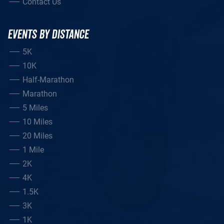
Contact Us
EVENTS BY DISTANCE
5K
10K
Half-Marathon
Marathon
5 Miles
10 Miles
20 Miles
1 Mile
2K
4K
1.5K
3K
1K