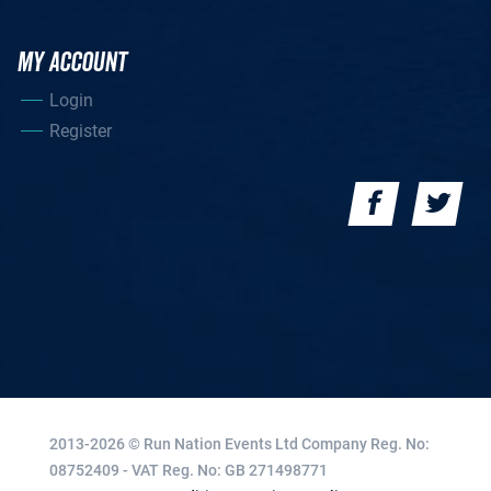
MY ACCOUNT
Login
Register
2013-2026 © Run Nation Events Ltd
Company Reg. No:
08752409 - VAT Reg. No: GB 271498771