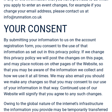
you apply to enter an event changes, for example if you
change your email address, please contact us at
info@runnation.co.uk
YOUR CONSENT
By submitting your information to us on the account
registration form, you consent to the use of that
information as set out in this privacy policy. If we change
this privacy policy we will post the changes on this page,
and may place notices on other pages of the Website, so
that you may be aware of the information we collect and
how we use it at all times. We may also email you should
we make any changes so that you may consent to our use
of your information in that way. Continued use of our
Website will signify that you agree to any such changes.
Owing to the global nature of the internet's infrastructure
the information you provide may be temporarily transferred