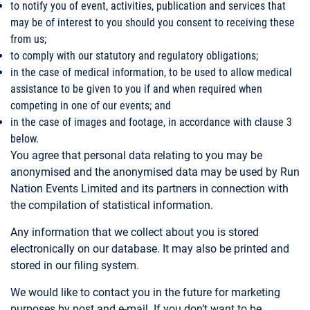
to notify you of event, activities, publication and services that
may be of interest to you should you consent to receiving these
from us;
to comply with our statutory and regulatory obligations;
in the case of medical information, to be used to allow medical
assistance to be given to you if and when required when
competing in one of our events; and
in the case of images and footage, in accordance with clause 3
below.
You agree that personal data relating to you may be
anonymised and the anonymised data may be used by Run
Nation Events Limited and its partners in connection with
the compilation of statistical information.
Any information that we collect about you is stored
electronically on our database. It may also be printed and
stored in our filing system.
We would like to contact you in the future for marketing
purposes by post and e-mail. If you don’t want to be