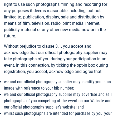
right to use such photographs, filming and recording for
any purposes it deems reasonable including, but not
limited to, publication, display, sale and distribution by
means of film, television, radio, print media, internet,
publicity material or any other new media now or in the
future.
Without prejudice to clause 3.1, you accept and
acknowledge that our official photography supplier may
take photographs of you during your participation in an
event. In this connection, by ticking the opt-in box during
registration, you accept, acknowledge and agree that:
we and our official photography supplier may identify you in an
image with reference to your bib number;
we and our official photography supplier may advertise and sell
photographs of you competing at the event on our Website and
our official photography supplier’s website; and
whilst such photographs are intended for purchase by you, your