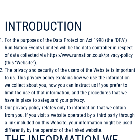
INTRODUCTION
For the purposes of the Data Protection Act 1998 (the “DPA”)
Run Nation Events Limited will be the data controller in respect
of data collected via
https://www.runnation.co.uk/privacy-policy
(this “Website”).
The privacy and security of the users of the Website is important
to us. This privacy policy explains how we use the information
we collect about you, how you can instruct us if you prefer to
limit the use of that information, and the procedures that we
have in place to safeguard your privacy.
Our privacy policy relates only to information that we obtain
from you. If you visit a website operated by a third party through
a link included on this Website, your information might be used
differently by the operator of the linked website.