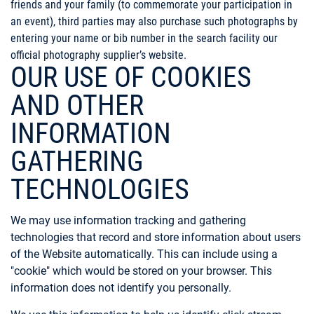
friends and your family (to commemorate your participation in
an event), third parties may also purchase such photographs by
entering your name or bib number in the search facility our
official photography supplier’s website.
OUR USE OF COOKIES
AND OTHER
INFORMATION
GATHERING
TECHNOLOGIES
We may use information tracking and gathering
technologies that record and store information about users
of the Website automatically. This can include using a
"cookie" which would be stored on your browser. This
information does not identify you personally.