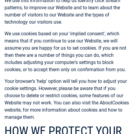
We use this information to help us identify click stream
patterns, to improve our Website and to learn about the
number of visitors to our Website and the types of
technology our visitors use.
We use cookies based on your 'implied consent', which
means that if you continue to use our Website, we will
assume you are happy for us to set cookies. If you are not
then there are a number of things you can do, which
includes adjusting your computer's settings to block
cookies, or to accept them only on confirmation from you.
Your browser's 'help' option will tell you how to adjust your
cookie settings. However, please be aware that if you
choose to delete or restrict cookies, some features of our
Website may not work. You can also visit the AboutCookies
website, for more information about cookies and how to
manage them.
HOW WE PROTECT YOUR