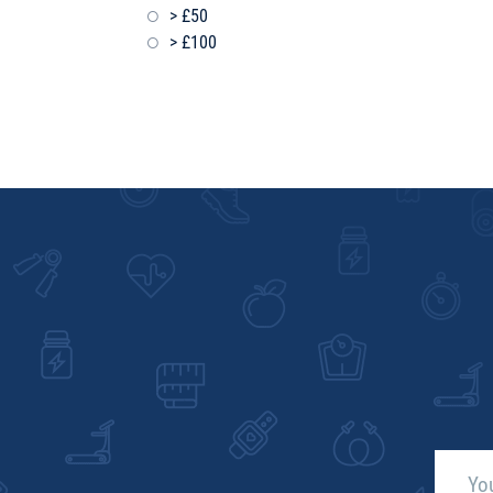
> £50
> £100