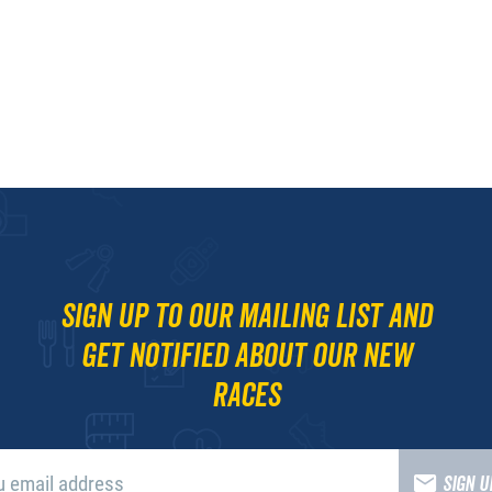
Sign up to our mailing list and
get notified about our new
races
SIGN 