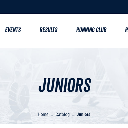
EVENTS
RESULTS
RUNNING CLUB
R
Juniors
Home
→
Catalog
→
Juniors