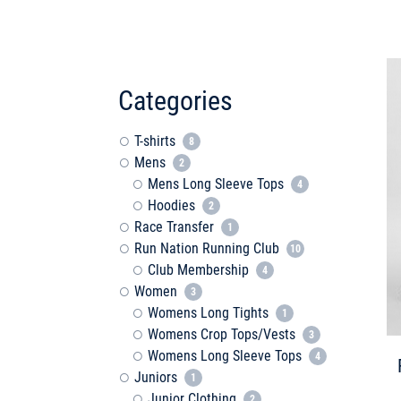
Categories
T-shirts
8
Mens
2
Mens Long Sleeve Tops
4
Hoodies
2
Race Transfer
1
Run Nation Running Club
10
Club Membership
4
Women
3
Womens Long Tights
1
Womens Crop Tops/Vests
3
Womens Long Sleeve Tops
4
Juniors
1
Junior Clothing
2