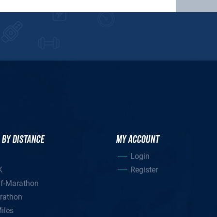
 BY DISTANCE
MY ACCOUNT
Login
K
Register
lf-Marathon
rathon
iles