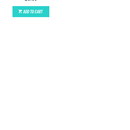
ADD TO CART