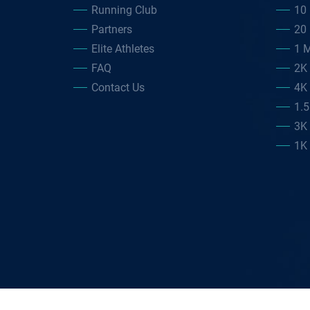
Running Club
10 
Partners
20 
Elite Athletes
1 M
FAQ
2K
Contact Us
4K
1.
3K
1K