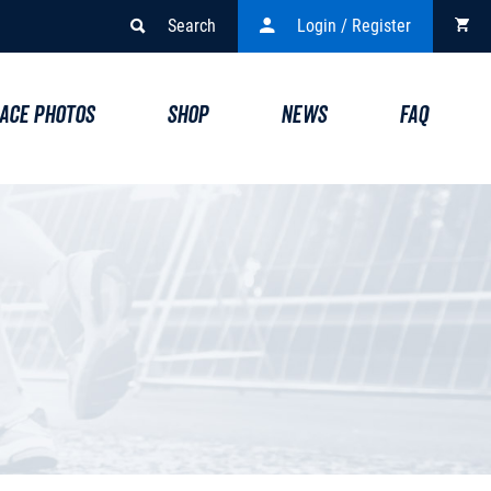
Search
Login / Register
ACE PHOTOS
SHOP
NEWS
FAQ