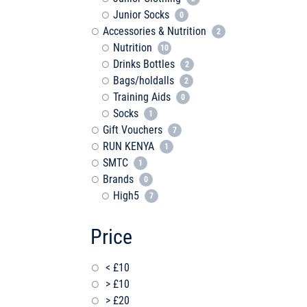
Junior Socks
0
Accessories & Nutrition
2
Nutrition
10
Drinks Bottles
2
Bags/holdalls
2
Training Aids
0
Socks
1
Gift Vouchers
7
RUN KENYA
1
SMTC
1
Brands
0
High5
7
Price
< £10
> £10
> £20