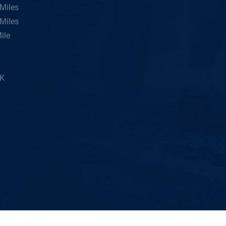
Miles
Miles
ile
5K