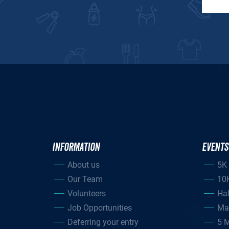
INFORMATION
EVENTS
About us
5K
Our Team
10
Volunteers
Ha
Job Opportunities
Ma
Deferring your entry
5 M