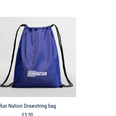
Run Nation Drawstring bag
£3.50