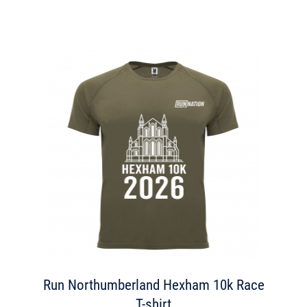
Run Northumberland Hexham 10k Race
T-shirt