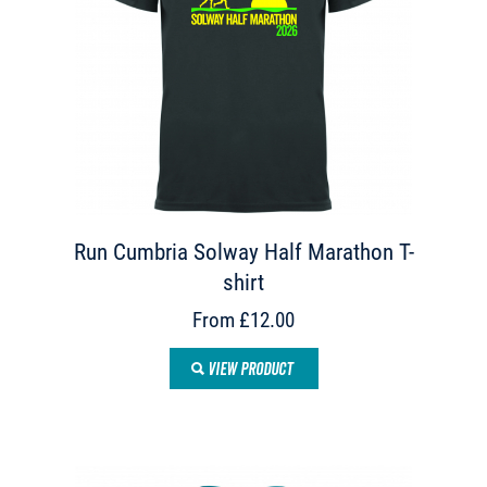
Run Cumbria Solway Half Marathon T-
shirt
From £12.00
VIEW PRODUCT