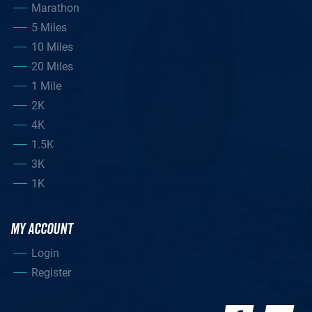
Marathon
5 Miles
10 Miles
20 Miles
1 Mile
2K
4K
1.5K
3K
1K
MY ACCOUNT
Login
Register