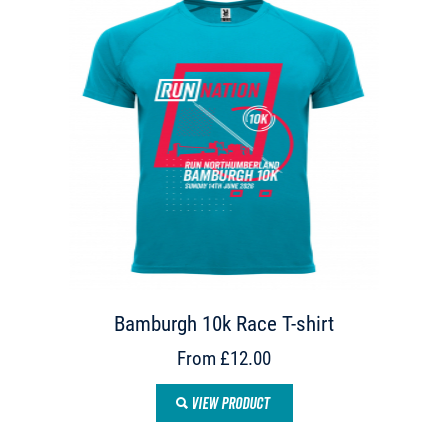
Bamburgh 10k Race T-shirt
From £12.00
VIEW PRODUCT