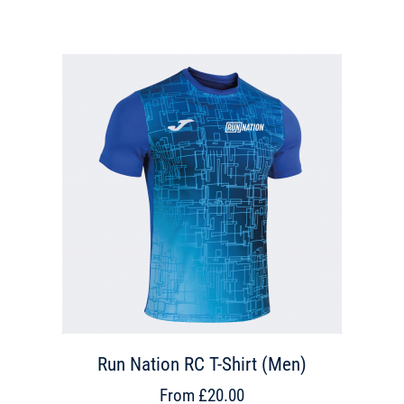
Run Nation RC T-Shirt (Men)
From £20.00