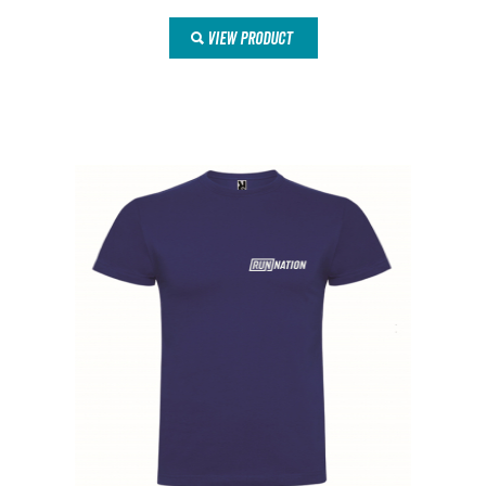
VIEW PRODUCT