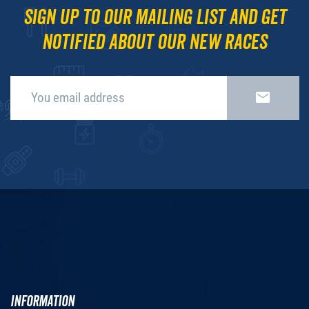
Sign up to our mailing list and get
notified about our new races
INFORMATION