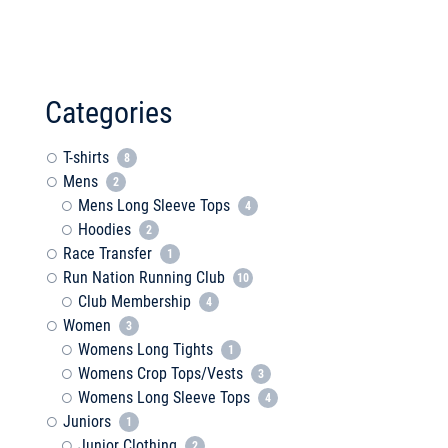
Categories
T-shirts
8
Mens
2
Mens Long Sleeve Tops
4
Hoodies
2
Race Transfer
1
Run Nation Running Club
10
Club Membership
4
Women
3
Womens Long Tights
1
Womens Crop Tops/Vests
3
Womens Long Sleeve Tops
4
Juniors
1
Junior Clothing
2