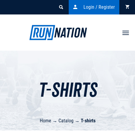
Login / Register
Togg
navi
T-shirts
Home
→
Catalog
→
T-shirts