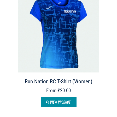
Run Nation RC T-Shirt (Women)
From £20.00
VIEW PRODUCT