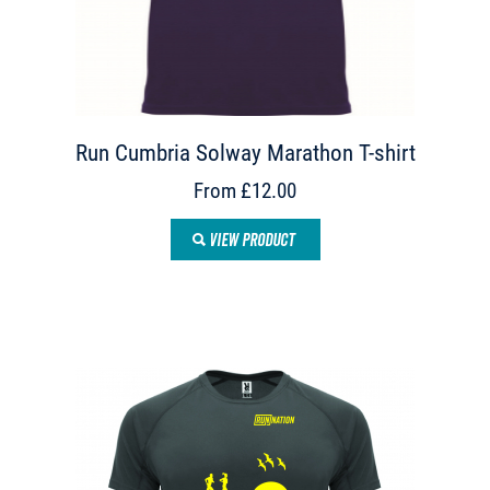
Run Cumbria Solway Marathon T-shirt
From £12.00
VIEW PRODUCT