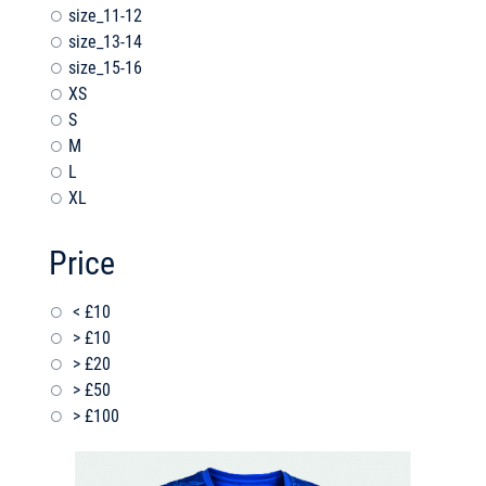
size_11-12
size_13-14
size_15-16
XS
S
M
L
XL
Price
< £10
> £10
> £20
> £50
> £100