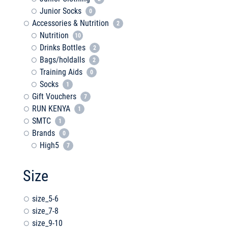
Junior Socks
0
Accessories & Nutrition
2
Nutrition
10
Drinks Bottles
2
Bags/holdalls
2
Training Aids
0
Socks
1
Gift Vouchers
7
RUN KENYA
1
SMTC
1
Brands
0
High5
7
Size
size_5-6
size_7-8
size_9-10