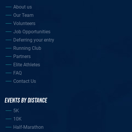
About us
Our Team
Volunteers
Job Opportunities
Deferring your entry
Running Club
Partners
Elite Athletes
FAQ
Contact Us
EVENTS BY DISTANCE
5K
10K
Half-Marathon