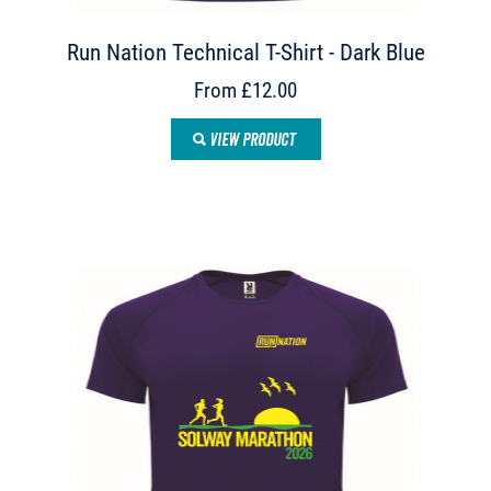
Run Nation Technical T-Shirt - Dark Blue
From £12.00
VIEW PRODUCT