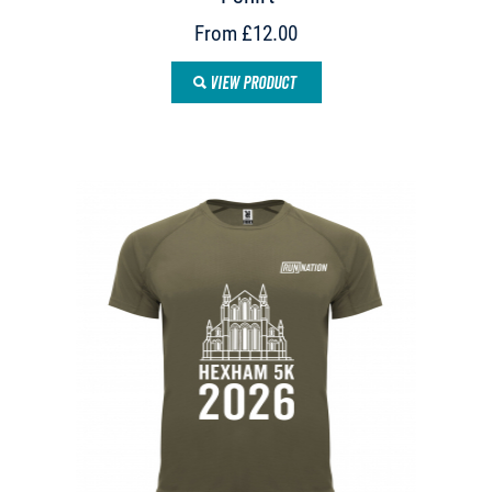
From £12.00
VIEW PRODUCT