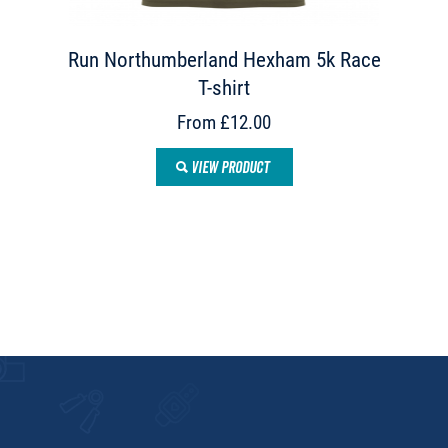
Run Northumberland Hexham 5k Race
T-shirt
From £12.00
VIEW PRODUCT