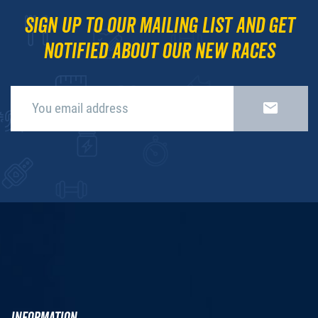
Sign up to our mailing list and get
notified about our new races