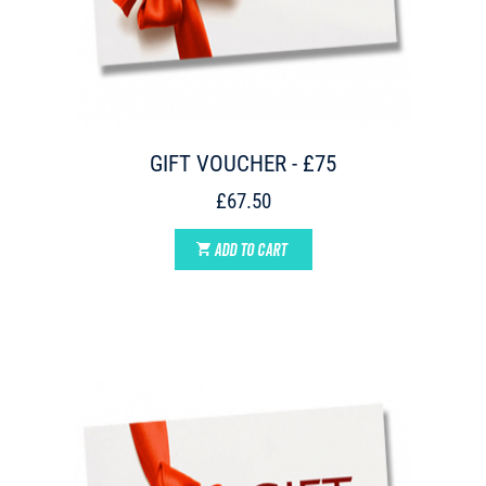
GIFT VOUCHER - £75
£67.50
ADD TO CART