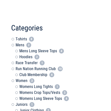
Categories
T-shirts
8
Mens
2
Mens Long Sleeve Tops
4
Hoodies
2
Race Transfer
1
Run Nation Running Club
10
Club Membership
4
Women
3
Womens Long Tights
1
Womens Crop Tops/Vests
3
Womens Long Sleeve Tops
4
Juniors
1
Junior Clothing
2