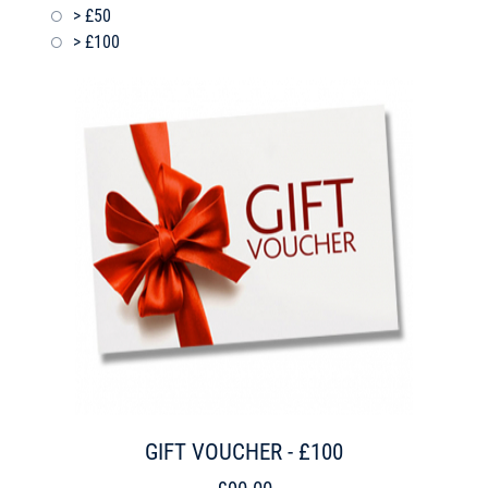
> £50
> £100
GIFT VOUCHER - £100