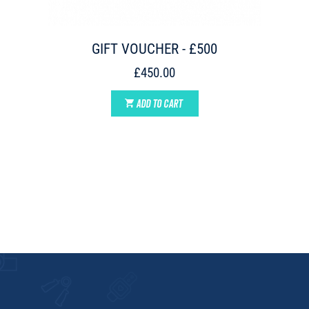
GIFT VOUCHER - £500
£450.00
ADD TO CART