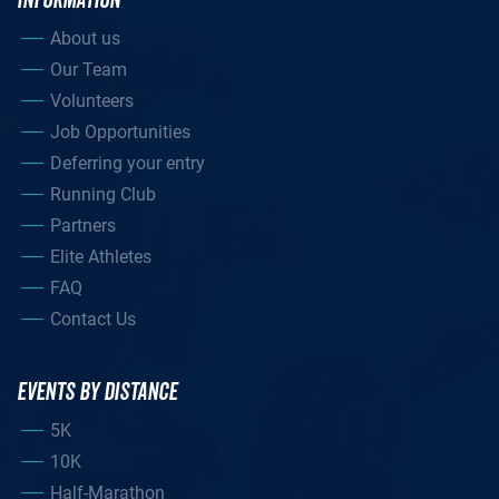
INFORMATION
About us
Our Team
Volunteers
Job Opportunities
Deferring your entry
Running Club
Partners
Elite Athletes
FAQ
Contact Us
EVENTS BY DISTANCE
5K
10K
Half-Marathon