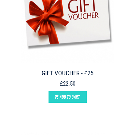
GIFT VOUCHER - £25
£22.50
ADD TO CART