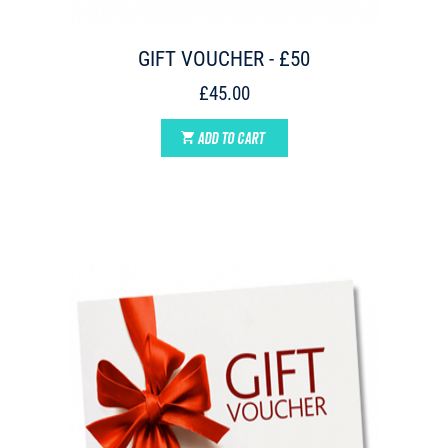
GIFT VOUCHER - £50
£45.00
ADD TO CART