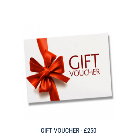
GIFT VOUCHER - £250