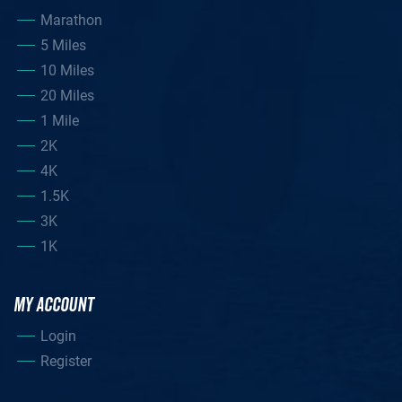
Marathon
5 Miles
10 Miles
20 Miles
1 Mile
2K
4K
1.5K
3K
1K
MY ACCOUNT
Login
Register