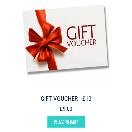
GIFT VOUCHER - £10
£9.00
ADD TO CART