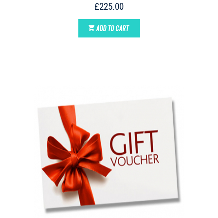
£225.00
ADD TO CART