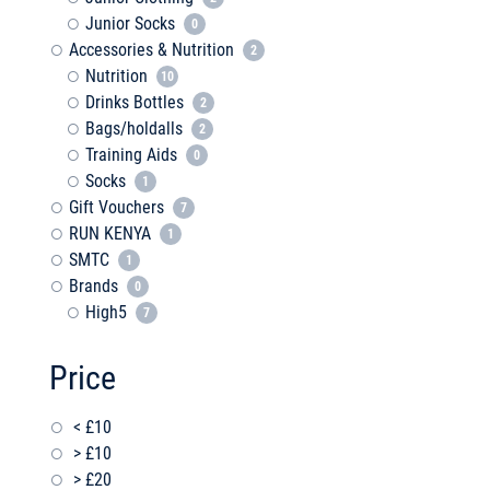
Junior Socks
0
Accessories & Nutrition
2
Nutrition
10
Drinks Bottles
2
Bags/holdalls
2
Training Aids
0
Socks
1
Gift Vouchers
7
RUN KENYA
1
SMTC
1
Brands
0
High5
7
Price
< £10
> £10
> £20