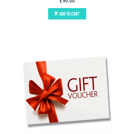
£90.00
ADD TO CART