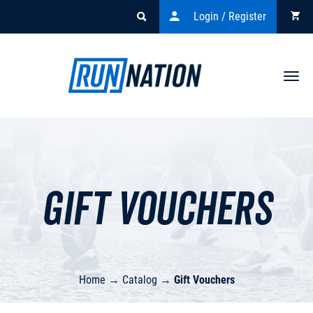
Login / Register
Togg
navi
Gift Vouchers
Home
→
Catalog
→
Gift Vouchers