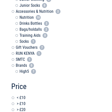
Junior Socks
0
Accessories & Nutrition
2
Nutrition
10
Drinks Bottles
2
Bags/holdalls
2
Training Aids
0
Socks
1
Gift Vouchers
7
RUN KENYA
1
SMTC
1
Brands
0
High5
7
Price
< £10
> £10
> £20