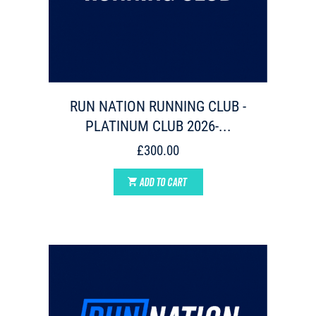
RUN NATION RUNNING CLUB -
PLATINUM CLUB 2026-...
£300.00
ADD TO CART