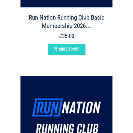
Run Nation Running Club Basic
Membership 2026...
£35.00
ADD TO CART