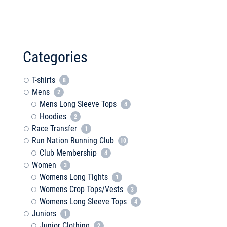
Categories
T-shirts
8
Mens
2
Mens Long Sleeve Tops
4
Hoodies
2
Race Transfer
1
Run Nation Running Club
10
Club Membership
4
Women
3
Womens Long Tights
1
Womens Crop Tops/Vests
3
Womens Long Sleeve Tops
4
Juniors
1
Junior Clothing
2