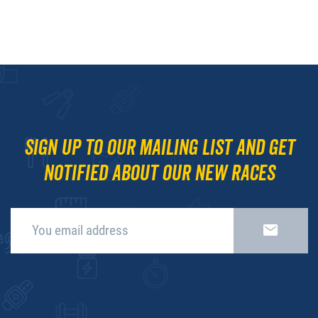
Sign up to our mailing list and get
notified about our new races