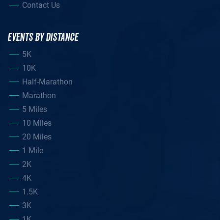
Contact Us
EVENTS BY DISTANCE
5K
10K
Half-Marathon
Marathon
5 Miles
10 Miles
20 Miles
1 Mile
2K
4K
1.5K
3K
1K