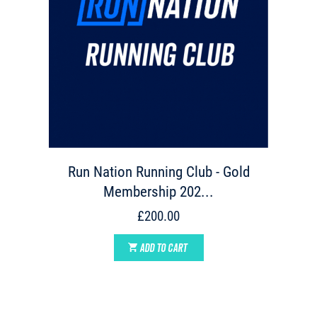
Run Nation Running Club - Gold
Membership 202...
£200.00
ADD TO CART