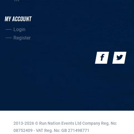
MY ACCOUNT
Login
Register
2013-2026 © Run Nation Events Ltd
Company Reg. No:
08752409 - VAT Reg. No: GB 271498771