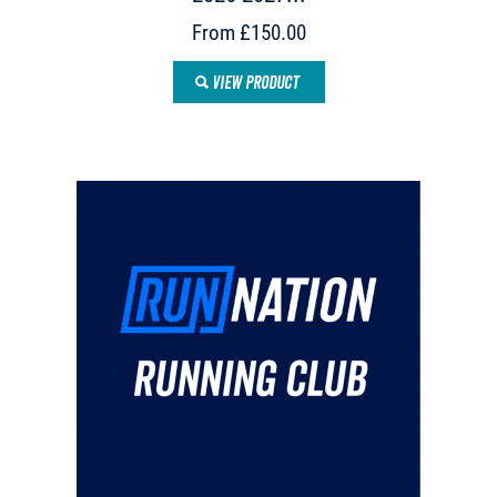
From £150.00
VIEW PRODUCT