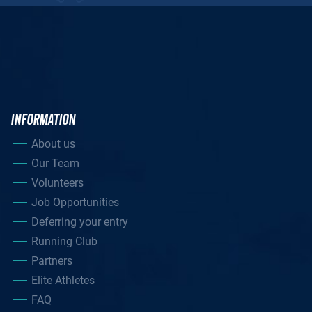
INFORMATION
About us
Our Team
Volunteers
Job Opportunities
Deferring your entry
Running Club
Partners
Elite Athletes
FAQ