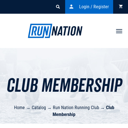
Login / Register
Togg
navi
Club Membership
Home
→
Catalog
→
Run Nation Running Club
→
Club
Membership