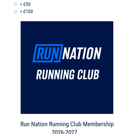
> £50
> £100
Run Nation Running Club Membership
2026-2027...