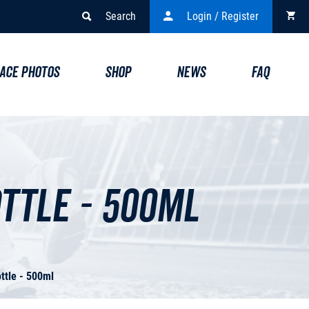
Search
Login / Register
ACE PHOTOS
SHOP
NEWS
FAQ
ttle - 500ml
ttle - 500ml