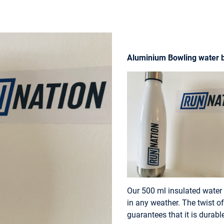
Aluminium Bowling water b
Our 500 ml insulated water 
in any weather. The twist of
guarantees that it is durab