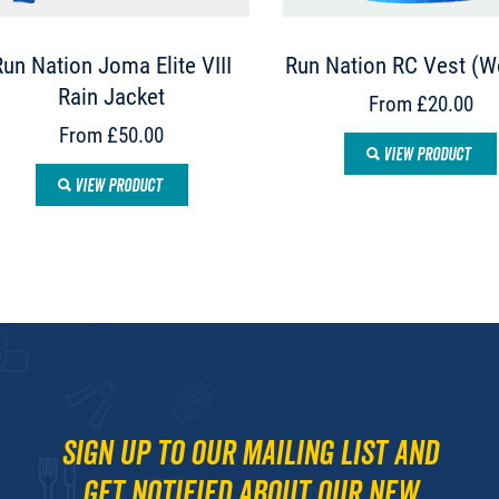
Run Nation Joma Elite VIII
Run Nation RC Vest (
Rain Jacket
From £20.00
From £50.00
VIEW PRODUCT
VIEW PRODUCT
Sign up to our mailing list and
get notified about our new