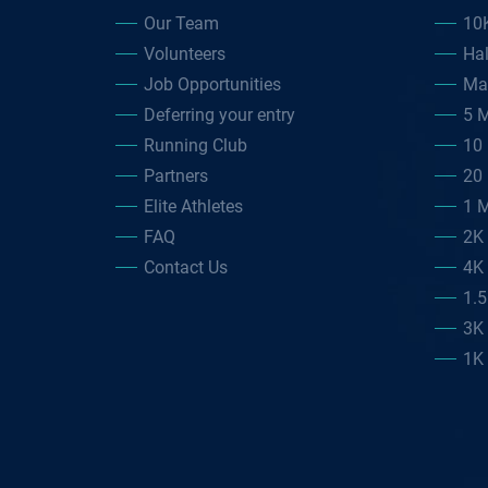
Our Team
10
Volunteers
Ha
Job Opportunities
Ma
Deferring your entry
5 M
Running Club
10 
Partners
20 
Elite Athletes
1 M
FAQ
2K
Contact Us
4K
1.
3K
1K