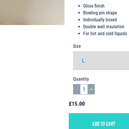
Gloss finish
Bowling pin shape
Individually boxed
Double wall insulation
For hot and cold liquids
Size
Quantity
£15.00
ADD TO CART