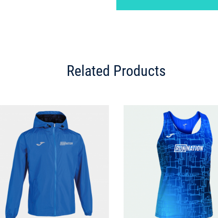
Related Products