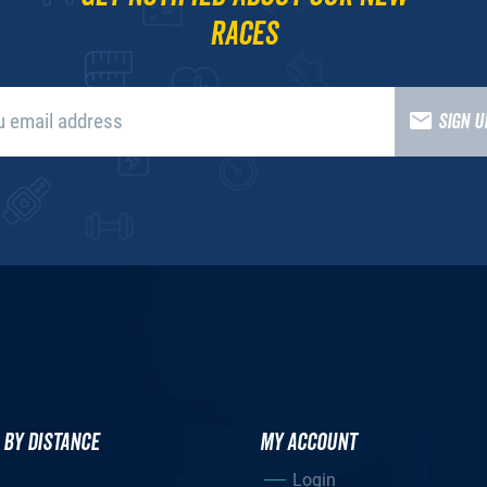
races
SIGN 
 BY DISTANCE
MY ACCOUNT
Login