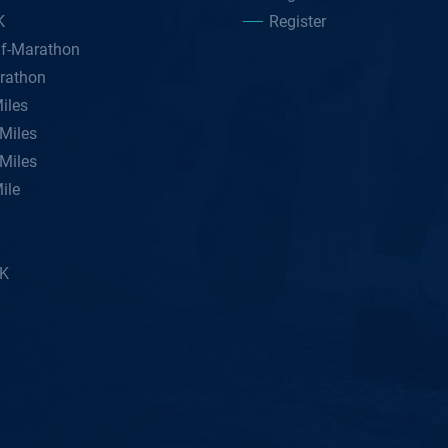
K
Register
lf-Marathon
rathon
iles
Miles
Miles
ile
5K