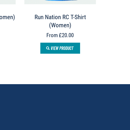
Women)
Run Nation RC T-Shirt
(Women)
From £20.00
VIEW PRODUCT