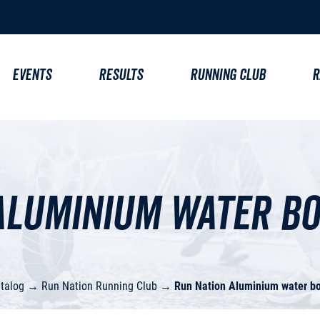
EVENTS
RESULTS
RUNNING CLUB
R
Aluminium water bo
talog
→
Run Nation Running Club
→
Run Nation Aluminium water bo