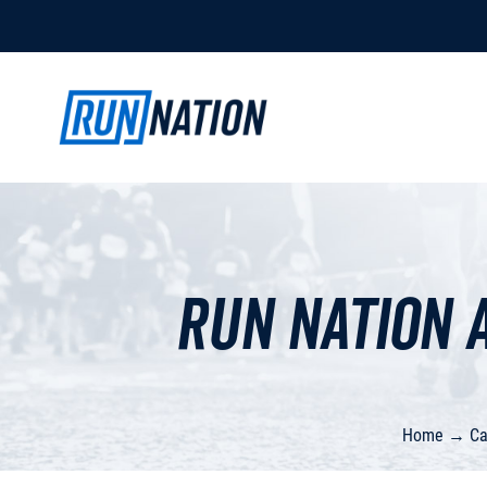
Run Nation 
Home
→
Ca