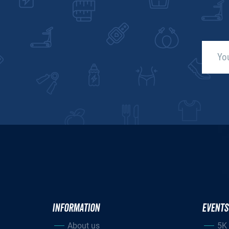
INFORMATION
EVENTS
About us
5K