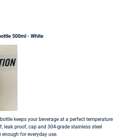
ottle 500ml - White
bottle keeps your beverage at a perfect temperature
f, leak proof, cap and 304-grade stainless steel
le enough for everyday use.