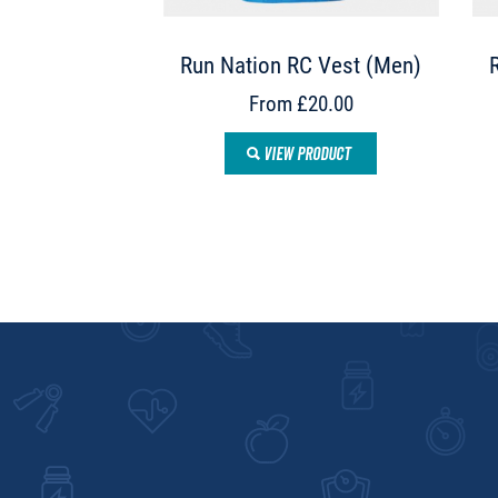
Run Nation RC Vest (Men)
From £20.00
VIEW PRODUCT