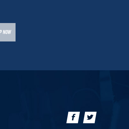
UP NOW