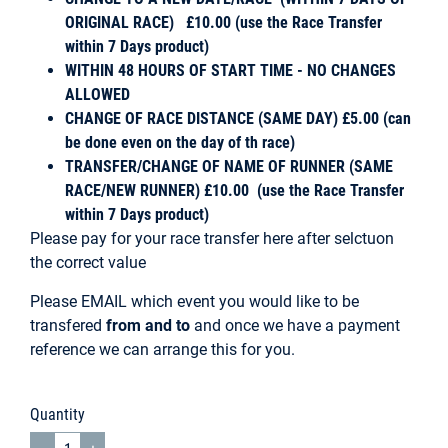
ORIGINAL RACE) £10.00 (use the Race Transfer
within 7 Days product)
WITHIN 48 HOURS OF START TIME - NO CHANGES
ALLOWED
CHANGE OF RACE DISTANCE (SAME DAY) £5.00 (can
be done even on the day of th race)
TRANSFER/CHANGE OF NAME OF RUNNER (SAME
RACE/NEW RUNNER) £10.00 (use the Race Transfer
within 7 Days product)
Please pay for your race transfer here after selctuon
the correct value
Please
EMAIL
which event you would like to be
transfered
from and to
and once we have a payment
reference we can arrange this for you.
Quantity