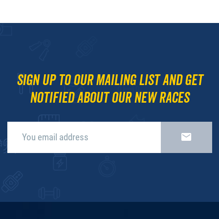
Sign up to our mailing list and get
notified about our new races