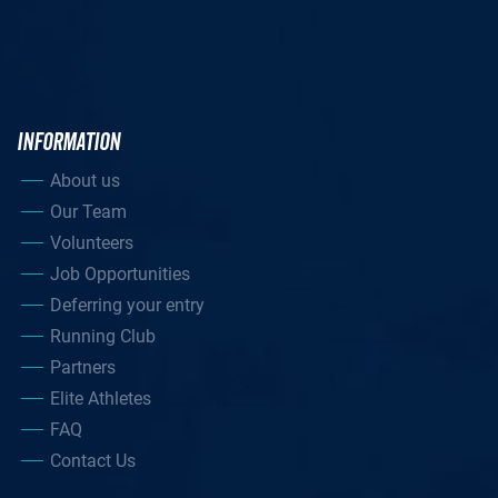
INFORMATION
About us
Our Team
Volunteers
Job Opportunities
Deferring your entry
Running Club
Partners
Elite Athletes
FAQ
Contact Us