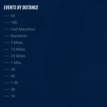
EVENTS BY DISTANCE
5K
10K
Half-Marathon
Marathon
5 Miles
10 Miles
20 Miles
1 Mile
2K
4K
1.5K
3K
1K