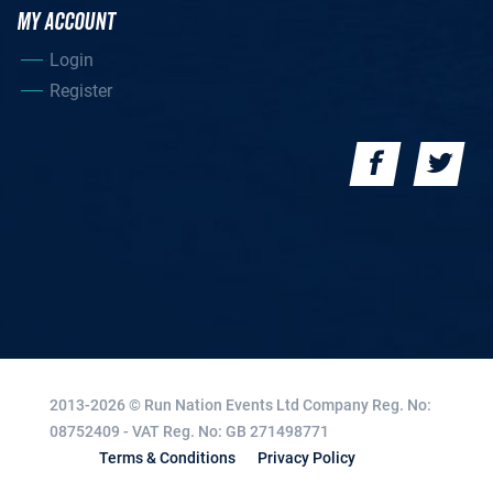
MY ACCOUNT
Login
Register
2013-2026 © Run Nation Events Ltd
Company Reg. No:
08752409 - VAT Reg. No: GB 271498771
Terms & Conditions
Privacy Policy