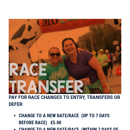
PAY FOR RACE CHANGES TO ENTRY, TRANSFERS OR
DEFER
CHANGE TO A NEW DATE/RACE (
UP TO 7 DAYS
BEFORE RACE) £5.00
CHANGE TO A NEW DATE/RACE (
WITHIN 7 DAYS OF