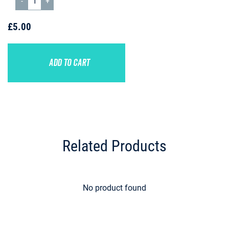
£5.00
ADD TO CART
Related Products
No product found