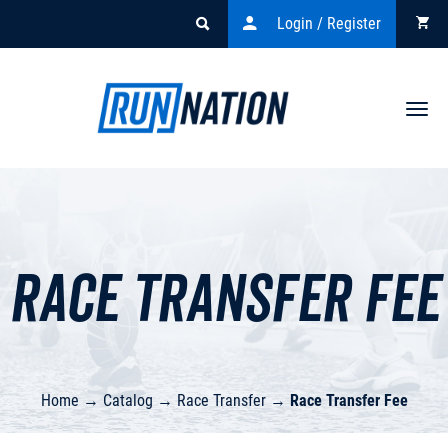
Login / Register
Togg
navi
Race Transfer Fee
Home
→
Catalog
→
Race Transfer
→
Race Transfer Fee