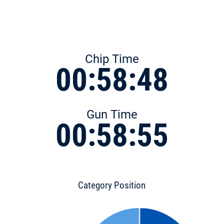
Chip Time
00:58:48
Gun Time
00:58:55
Category Position