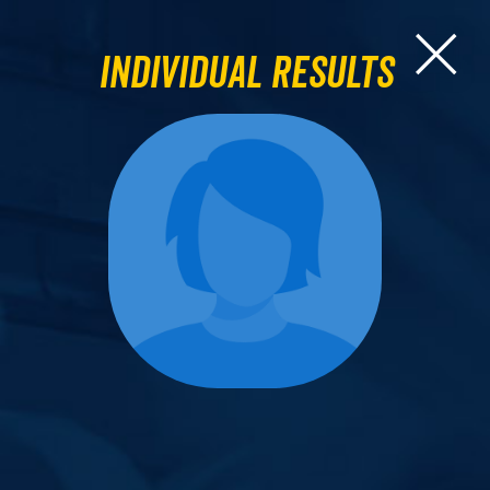
Individual Results