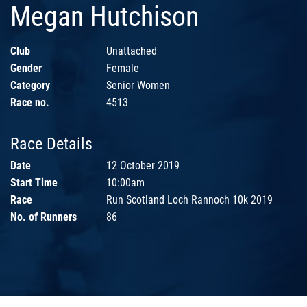
Megan Hutchison
Club
Unattached
Gender
Female
Category
Senior Women
Race no.
4513
Race Details
Date
12 October 2019
Start Time
10:00am
Race
Run Scotland Loch Rannoch 10k 2019
No. of Runners
86