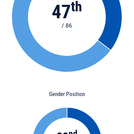
th
47
/ 86
Gender Position
nd