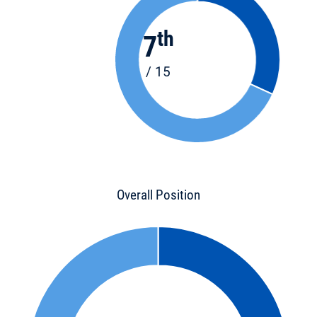
th
7
/ 15
Overall Position