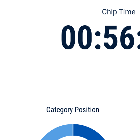
Chip Time
00:56
Category Position