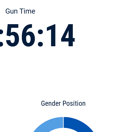
Gun Time
:56:14
Gender Position