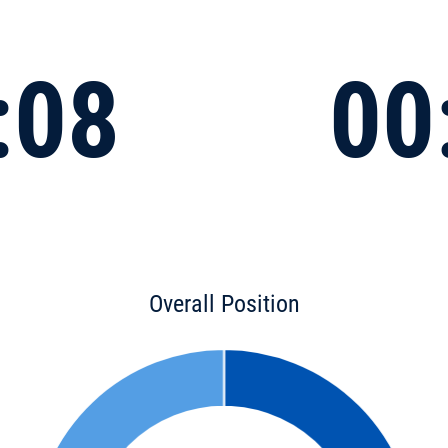
:08
00
Overall Position