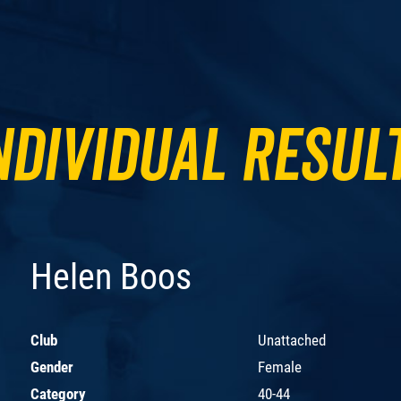
ndividual Resul
Helen Boos
Club
Unattached
Gender
Female
Category
40-44