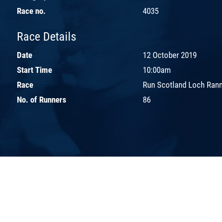
Race no.
4035
Race Details
Date
12 October 2019
Start Time
10:00am
Race
Run Scotland Loch Ran
No. of Runners
86