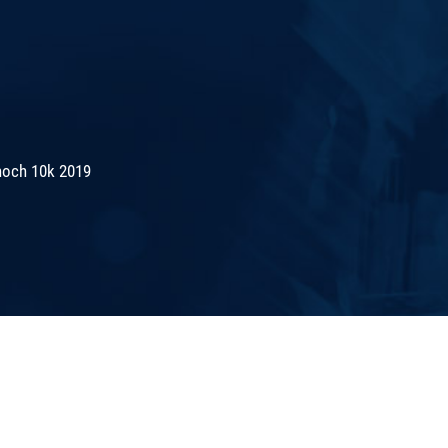
noch 10k 2019