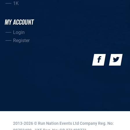
1K
MY ACCOUNT
Login
Register
2013-2026 © Run Nation Events Ltd
Company Reg. No: