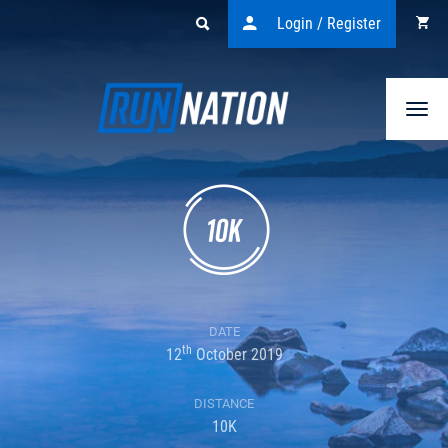
Login / Register
Togg
navi
DATE
th
12
October 2019
DISTANCE
10K