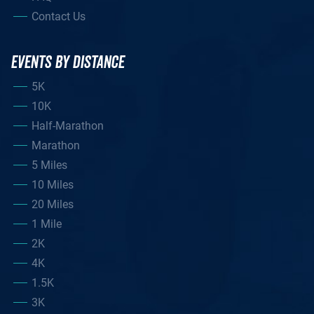
Contact Us
EVENTS BY DISTANCE
5K
10K
Half-Marathon
Marathon
5 Miles
10 Miles
20 Miles
1 Mile
2K
4K
1.5K
3K