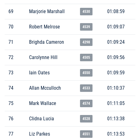
69
Marjorie Marshall
01:08:59
4530
70
Robert Melrose
01:09:07
4539
71
Brighda Cameron
01:09:24
4298
72
Carolynne Hill
01:09:56
4505
73
Iain Oates
01:09:59
4550
74
Allan Mcculloch
01:10:37
4533
75
Mark Wallace
01:11:05
4574
76
Clidna Lucia
01:13:38
4528
77
Liz Parkes
01:13:53
4551