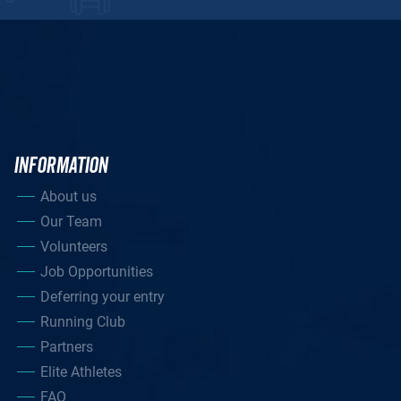
INFORMATION
About us
Our Team
Volunteers
Job Opportunities
Deferring your entry
Running Club
Partners
Elite Athletes
FAQ