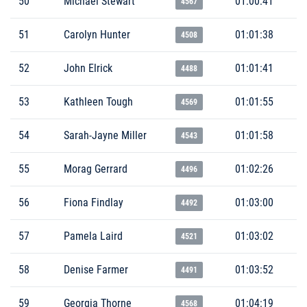
50
Michael Stewart
01:00:41
4567
51
Carolyn Hunter
01:01:38
4508
52
John Elrick
01:01:41
4488
53
Kathleen Tough
01:01:55
4569
54
Sarah-Jayne Miller
01:01:58
4543
55
Morag Gerrard
01:02:26
4496
56
Fiona Findlay
01:03:00
4492
57
Pamela Laird
01:03:02
4521
58
Denise Farmer
01:03:52
4491
59
Georgia Thorne
01:04:19
4568