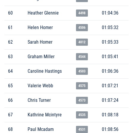
60
Heather Glennie
01:04:36
4498
61
Helen Homer
01:05:32
4506
62
Sarah Homer
01:05:33
4012
63
Graham Miller
01:05:41
4544
64
Caroline Hastings
01:06:36
4503
65
Valerie Webb
01:07:21
4575
66
Chris Turner
01:07:24
4573
67
Kathrine Mcintyre
01:08:18
4535
68
Paul Mcadam
01:08:56
4531