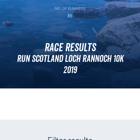
NO. OF RUNNERS
86
Race Results
Run Scotland Loch Rannoch 10k
2019