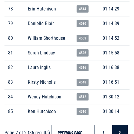
78
Erin Hutchison
01:14:29
4514
79
Danielle Blair
01:14:39
4030
80
William Shorthouse
01:14:52
4563
81
Sarah Lindsay
01:15:58
4526
82
Laura Inglis
01:16:38
4516
83
Kirsty Nicholls
01:16:51
4548
84
Wendy Hutchison
01:30:12
4512
85
Ken Hutchison
01:30:14
4510
Page 2 of 2 (86 results)
PREVIOUS PAGE
1
2