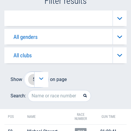
Filter results
Show
on page
Search:
RACE
POS
NAME
GUN TIME
NUMBER