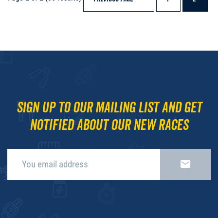
Sign up to our mailing list and get
notified about our new races