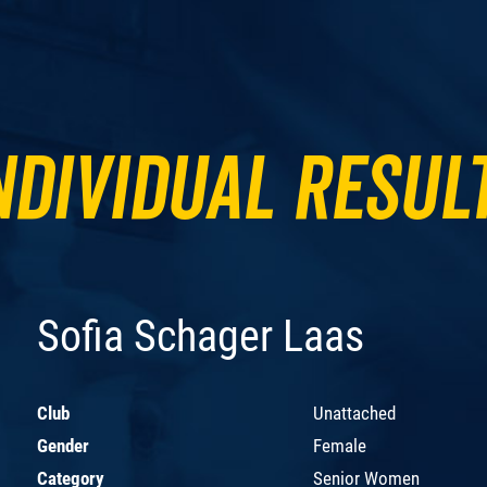
ndividual Resul
Sofia Schager Laas
Club
Unattached
Gender
Female
Category
Senior Women