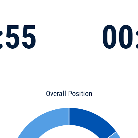
:55
00
Overall Position