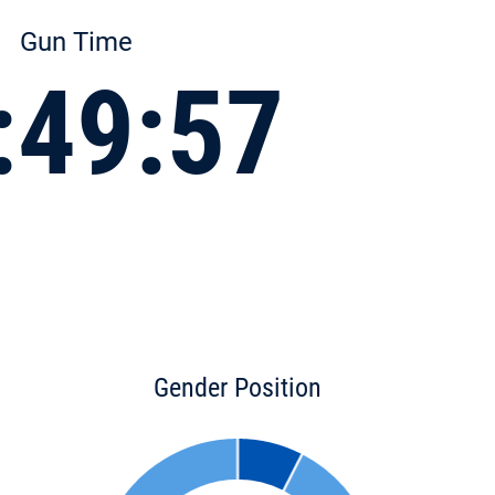
Gun Time
:49:57
Gender Position