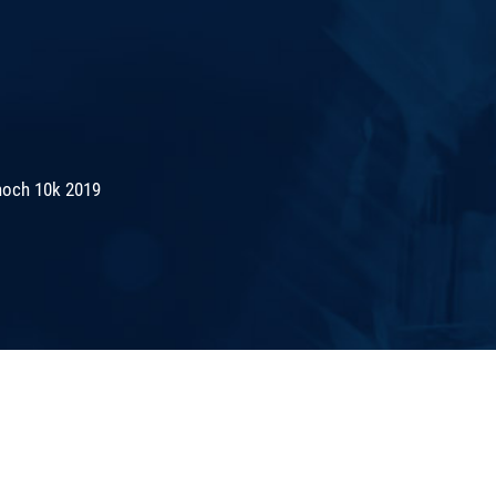
noch 10k 2019