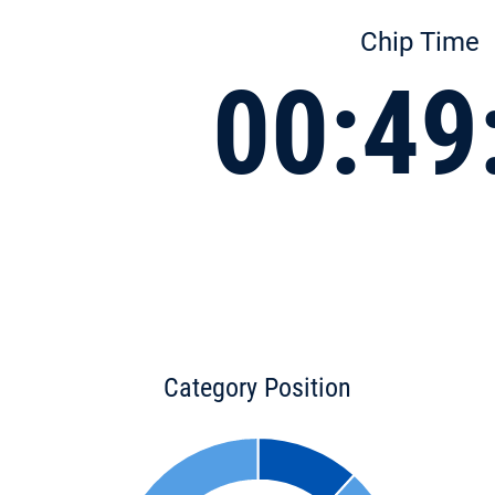
Chip Time
00:49
Category Position