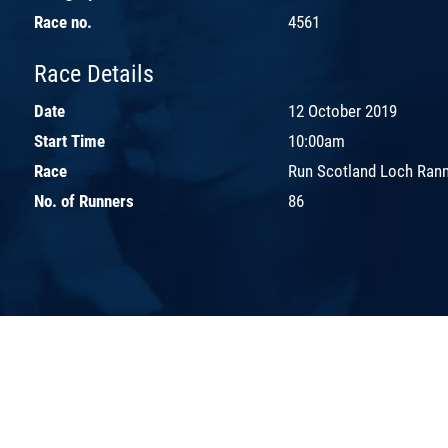
Race no.
4561
Race Details
Date
12 October 2019
Start Time
10:00am
Race
Run Scotland Loch Ran
No. of Runners
86