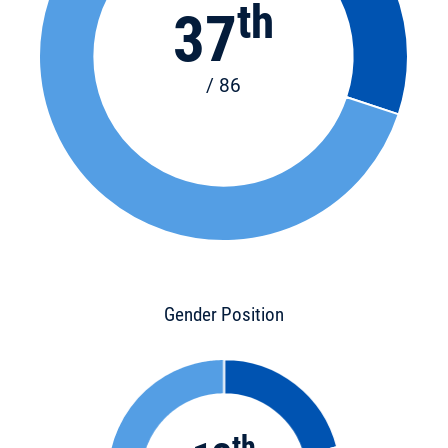
th
37
/ 86
Gender Position
th