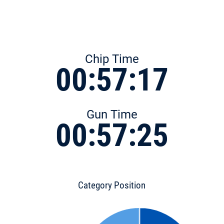
Chip Time
00:57:17
Gun Time
00:57:25
Category Position