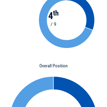
th
4
/ 9
Overall Position