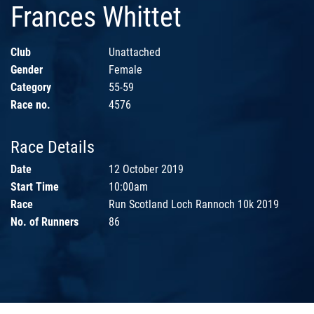
Frances Whittet
Club
Unattached
Gender
Female
Category
55-59
Race no.
4576
Race Details
Date
12 October 2019
Start Time
10:00am
Race
Run Scotland Loch Rannoch 10k 2019
No. of Runners
86