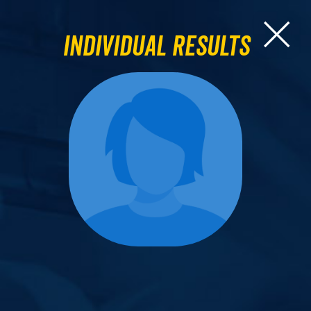
Individual Results