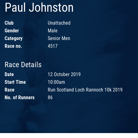
Paul Johnston
Club
Unattached
Gender
Male
Category
Senior Men
Race no.
4517
Race Details
Date
12 October 2019
Start Time
10:00am
Race
Run Scotland Loch Rannoch 10k 2019
No. of Runners
86