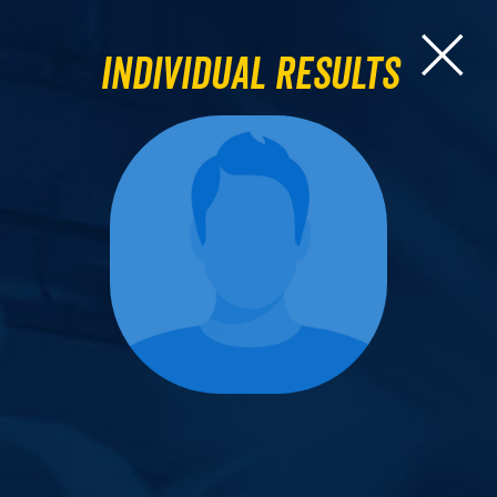
Individual Results