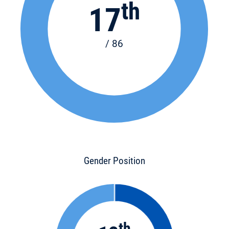
th
17
/ 86
Gender Position
th