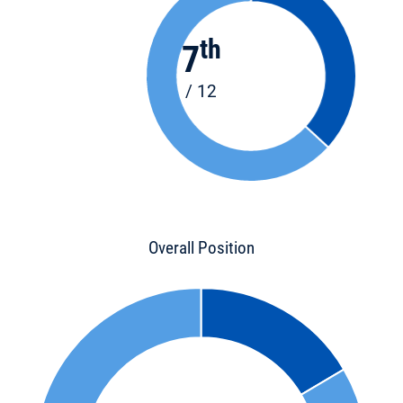
th
7
/ 12
Overall Position