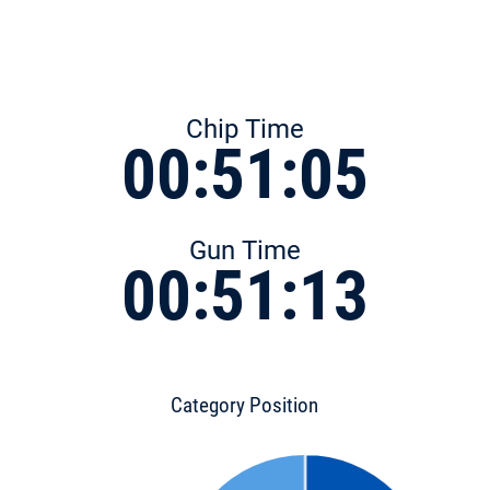
Chip Time
00:51:05
Gun Time
00:51:13
Category Position