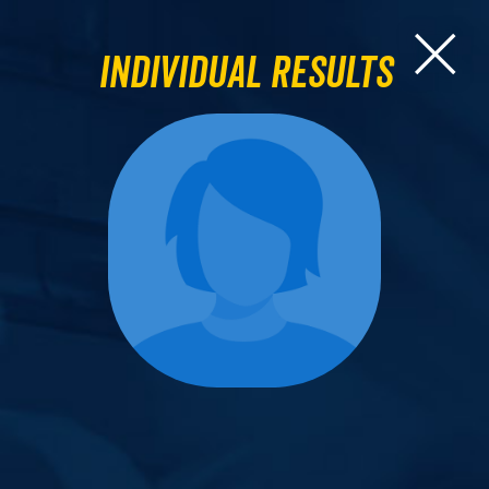
Individual Results