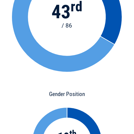
rd
43
/ 86
Gender Position
th