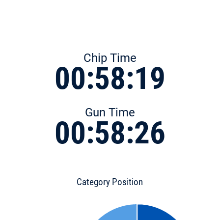
Chip Time
00:58:19
Gun Time
00:58:26
Category Position