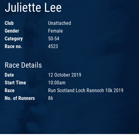
Juliette Lee
Club
Unattached
Gender
Female
Category
50-54
Race no.
4523
Race Details
Date
12 October 2019
Start Time
10:00am
Race
Run Scotland Loch Rannoch 10k 2019
No. of Runners
86