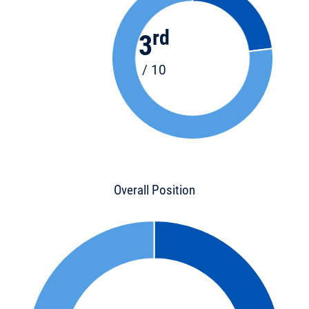
rd
3
/ 10
Overall Position