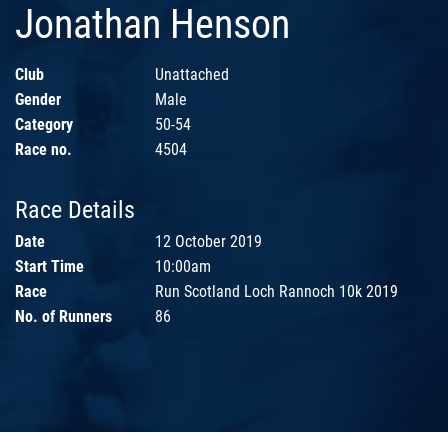
Jonathan Henson
Club
Unattached
Gender
Male
Category
50-54
Race no.
4504
Race Details
Date
12 October 2019
Start Time
10:00am
Race
Run Scotland Loch Rannoch 10k 2019
No. of Runners
86