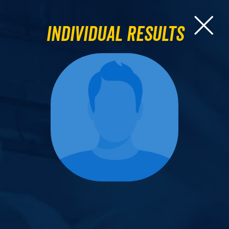
Individual Results