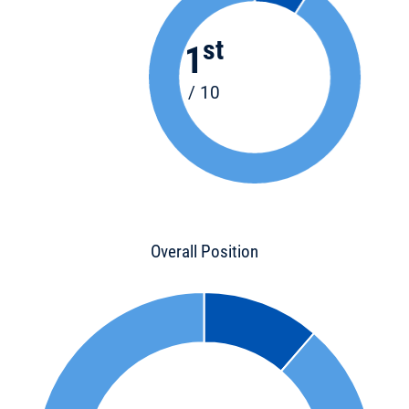
st
1
/ 10
Overall Position