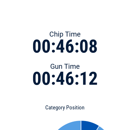
Chip Time
00:46:08
Gun Time
00:46:12
Category Position