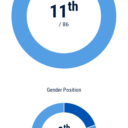
th
11
/ 86
Gender Position
th