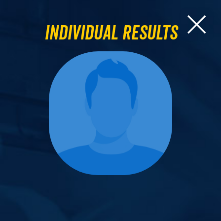
Individual Results