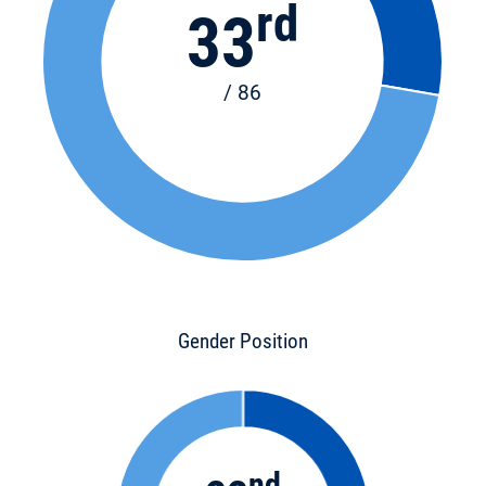
rd
33
/ 86
Gender Position
nd