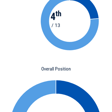
th
4
/ 13
Overall Position