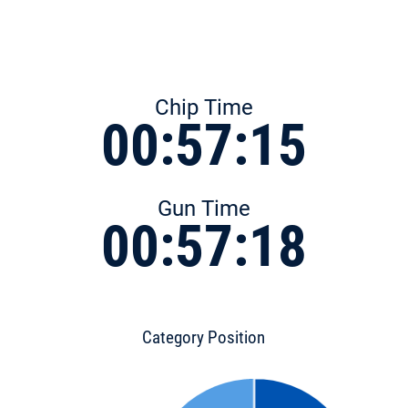
Chip Time
00:57:15
Gun Time
00:57:18
Category Position