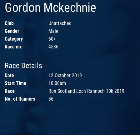
Gordon Mckechnie
Club
Unattached
Gender
Male
Category
60+
Race no.
4536
Race Details
Date
12 October 2019
Start Time
10:00am
Race
Run Scotland Loch Rannoch 10k 2019
No. of Runners
86