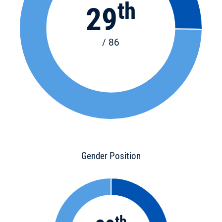
th
29
/ 86
Gender Position
th