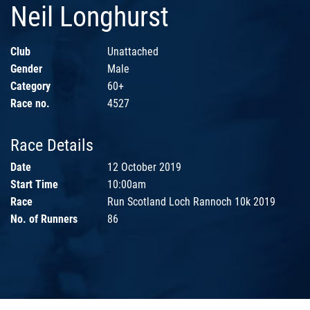
Neil Longhurst
Club
Unattached
Gender
Male
Category
60+
Race no.
4527
Race Details
Date
12 October 2019
Start Time
10:00am
Race
Run Scotland Loch Rannoch 10k 2019
No. of Runners
86