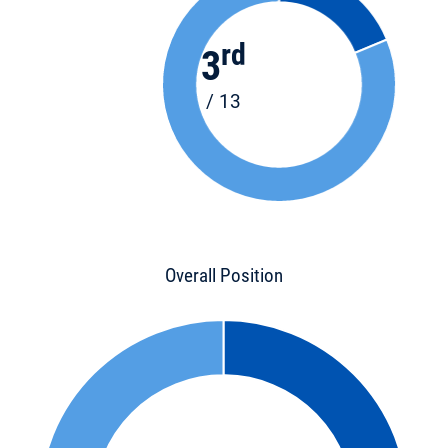
rd
3
/ 13
Overall Position