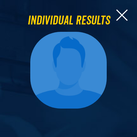
Individual Results