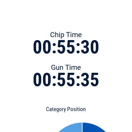
Chip Time
00:55:30
Gun Time
00:55:35
Category Position