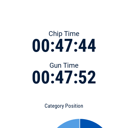
Chip Time
00:47:44
Gun Time
00:47:52
Category Position