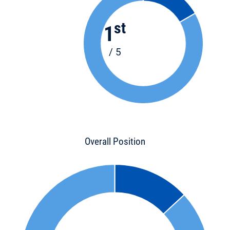
st
1
/ 5
Overall Position