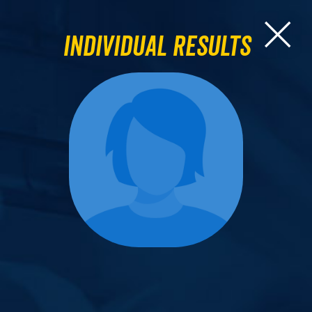
Individual Results