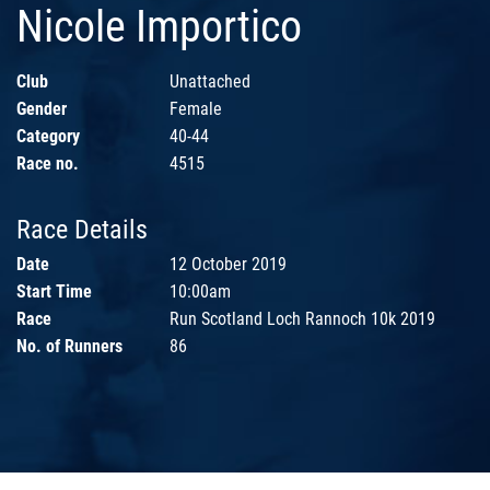
Nicole Importico
Club
Unattached
Gender
Female
Category
40-44
Race no.
4515
Race Details
Date
12 October 2019
Start Time
10:00am
Race
Run Scotland Loch Rannoch 10k 2019
No. of Runners
86