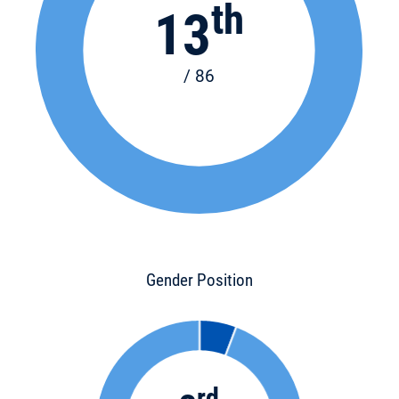
th
13
/ 86
Gender Position
rd