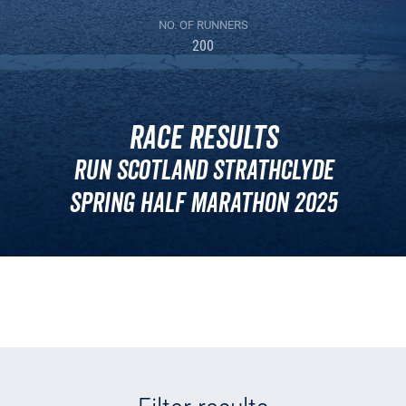
NO. OF RUNNERS
200
Race Results
Run Scotland Strathclyde
Spring Half Marathon 2025