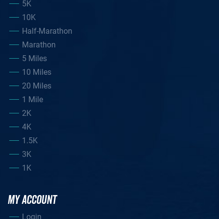
5K
10K
Half-Marathon
Marathon
5 Miles
10 Miles
20 Miles
1 Mile
2K
4K
1.5K
3K
1K
MY ACCOUNT
Login