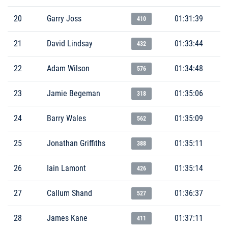
20
Garry Joss
01:31:39
410
21
David Lindsay
01:33:44
432
22
Adam Wilson
01:34:48
576
23
Jamie Begeman
01:35:06
318
24
Barry Wales
01:35:09
562
25
Jonathan Griffiths
01:35:11
388
26
Iain Lamont
01:35:14
426
27
Callum Shand
01:36:37
527
28
James Kane
01:37:11
411