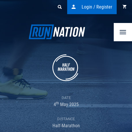
Login / Register
Togg
navi
DATE
th
4
May 2025
DISTANCE
Half-Marathon