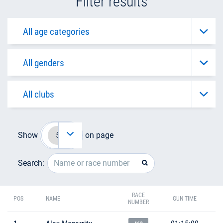
Filter results
Show
on page
Search:
RACE
POS
NAME
GUN TIME
NUMBER