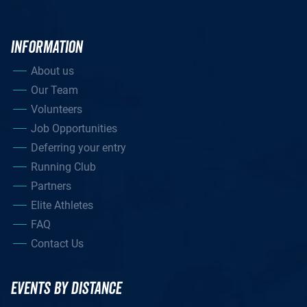
INFORMATION
About us
Our Team
Volunteers
Job Opportunities
Deferring your entry
Running Club
Partners
Elite Athletes
FAQ
Contact Us
EVENTS BY DISTANCE