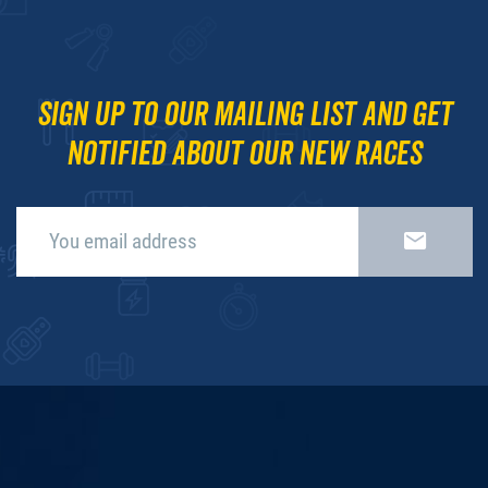
Sign up to our mailing list and get
notified about our new races