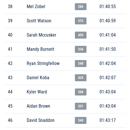
38
Mel Zobel
01:40:55
584
39
Scott Watson
01:40:59
572
40
Sarah Mccusker
01:41:04
459
41
Mandy Burnett
01:41:50
334
42
Ryan Stringfellow
01:42:04
548
43
Daniel Koba
01:42:07
424
44
Kyler Ward
01:43:04
568
45
Aidan Brown
01:43:04
331
46
David Snaddon
01:43:17
540