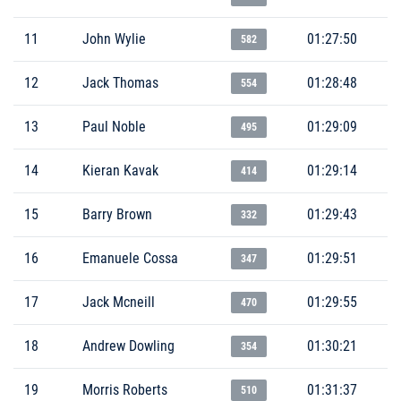
11
John Wylie
01:27:50
582
12
Jack Thomas
01:28:48
554
13
Paul Noble
01:29:09
495
14
Kieran Kavak
01:29:14
414
15
Barry Brown
01:29:43
332
16
Emanuele Cossa
01:29:51
347
17
Jack Mcneill
01:29:55
470
18
Andrew Dowling
01:30:21
354
19
Morris Roberts
01:31:37
510