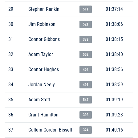
29
Stephen Rankin
01:37:14
511
30
Jim Robinson
01:38:06
521
31
Connor Gibbons
01:38:15
378
32
Adam Taylor
01:38:40
552
33
Connor Hughes
01:38:56
404
34
Jordan Neely
01:38:59
491
35
Adam Stott
01:39:19
547
36
Grant Hamilton
01:39:23
393
37
Callum Gordon Bissell
01:40:16
324