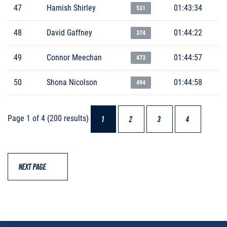
47
Hamish Shirley
01:43:34
531
48
David Gaffney
01:44:22
374
49
Connor Meechan
01:44:57
473
50
Shona Nicolson
01:44:58
494
Page 1 of 4 (200 results)
1
2
3
4
NEXT PAGE