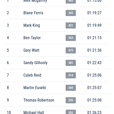
1
Alex Mcgarrity
01:15:00
463
2
Blane Ferris
01:19:27
365
3
Mark King
01:19:49
421
4
Ben Taylor
01:21:15
553
5
Gary Watt
01:21:36
573
6
Sandy Gilhooly
01:22:43
381
7
Caleb Reid
01:25:06
514
8
Martin Eusebi
01:25:07
360
9
Thomas Robertson
01:25:08
520
10
Michael Hall
01:26:23
392