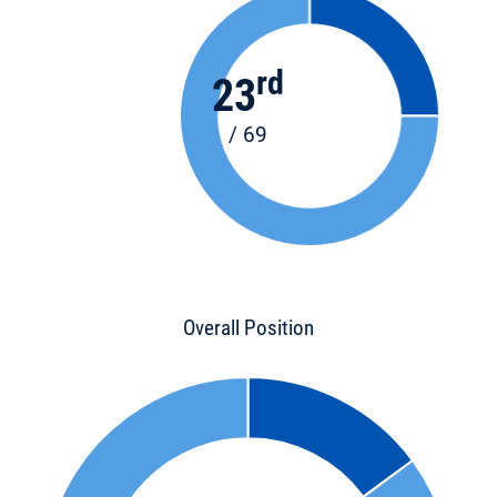
rd
23
/ 69
Overall Position