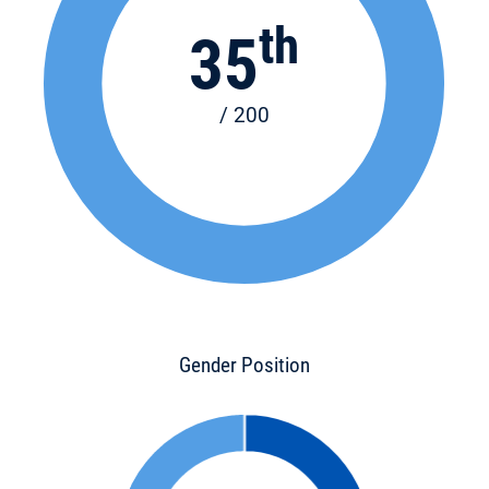
th
35
/ 200
Gender Position