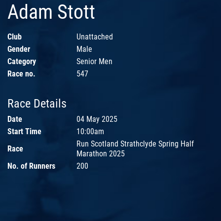
Adam Stott
Club
Unattached
Gender
Male
Category
Senior Men
Race no.
547
Race Details
Date
04 May 2025
Start Time
10:00am
Run Scotland Strathclyde Spring Half
Race
Marathon 2025
No. of Runners
200