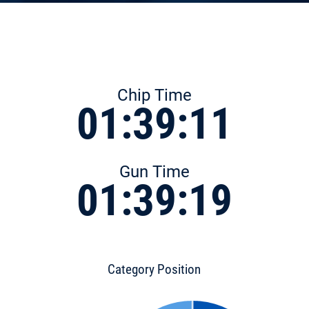
Chip Time
01:39:11
Gun Time
01:39:19
Category Position