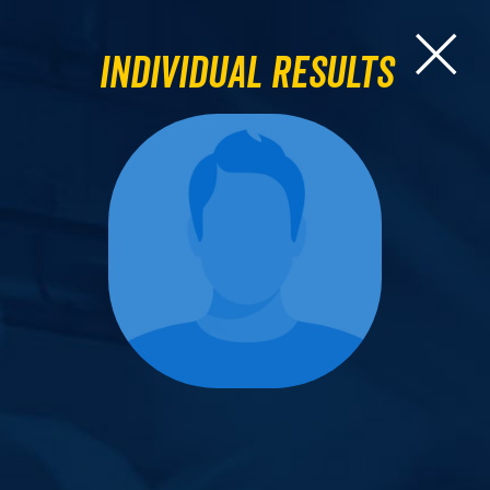
Individual Results