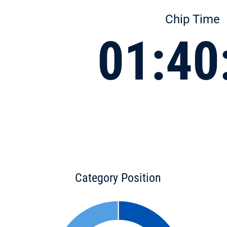
Chip Time
01:40
Category Position