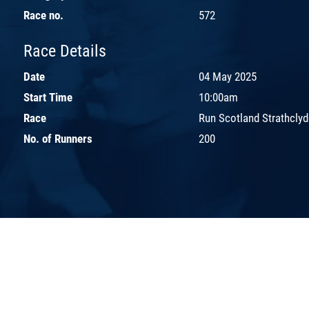
Race no.
572
Race Details
Date
04 May 2025
Start Time
10:00am
Race
Run Scotland Strathcly
No. of Runners
200