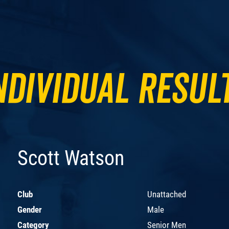
ndividual Resul
Scott Watson
Club
Unattached
Gender
Male
Category
Senior Men