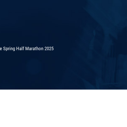
de Spring Half Marathon 2025