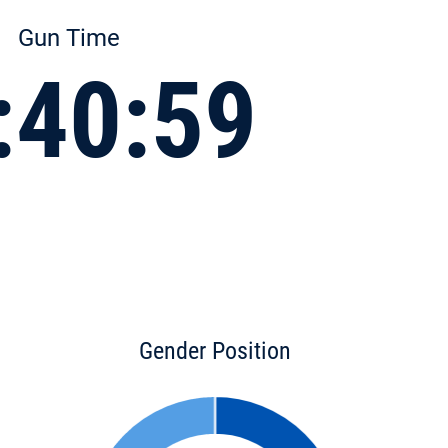
Gun Time
:40:59
Gender Position