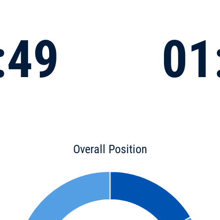
:49
01
Overall Position