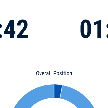
:42
01
Overall Position