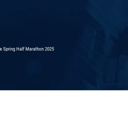
de Spring Half Marathon 2025