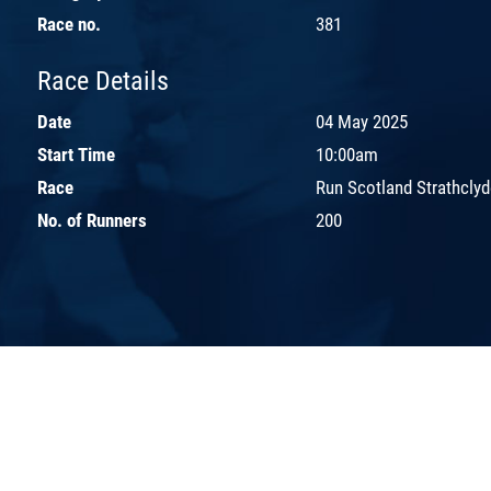
Race no.
381
Race Details
Date
04 May 2025
Start Time
10:00am
Race
Run Scotland Strathcly
No. of Runners
200