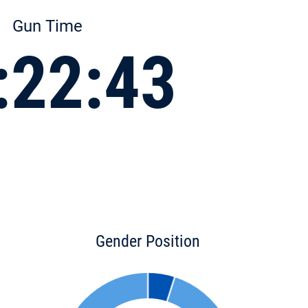
Gun Time
:22:43
Gender Position