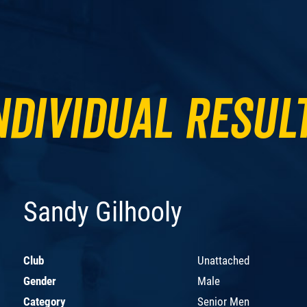
ndividual Resul
Sandy Gilhooly
Club
Unattached
Gender
Male
Category
Senior Men