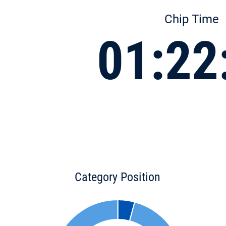
Chip Time
01:22
Category Position