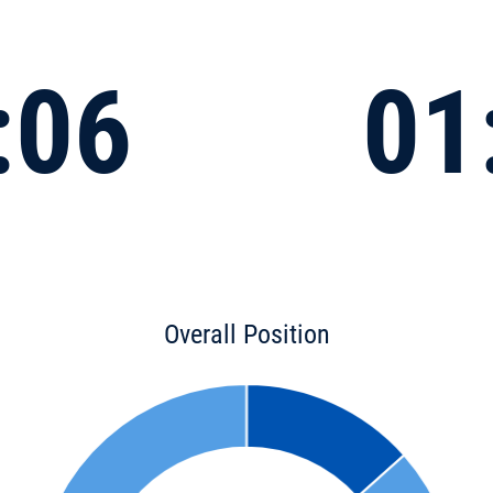
:06
01
Overall Position