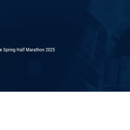
de Spring Half Marathon 2025