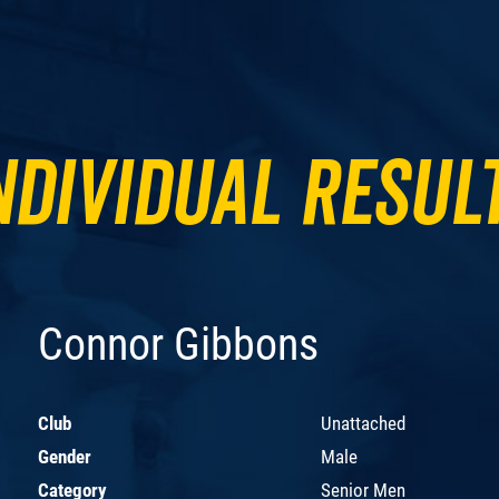
ndividual Resul
Connor Gibbons
Club
Unattached
Gender
Male
Category
Senior Men