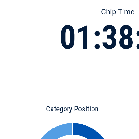
Chip Time
01:38
Category Position