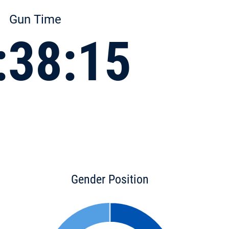
Gun Time
:38:15
Gender Position