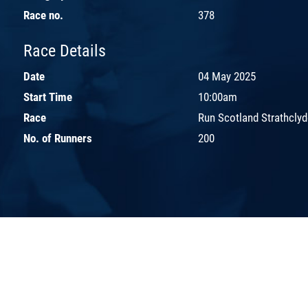
Race no.
378
Race Details
Date
04 May 2025
Start Time
10:00am
Race
Run Scotland Strathcly
No. of Runners
200