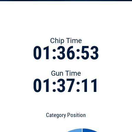
Chip Time
01:36:53
Gun Time
01:37:11
Category Position