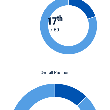
th
17
/ 69
Overall Position