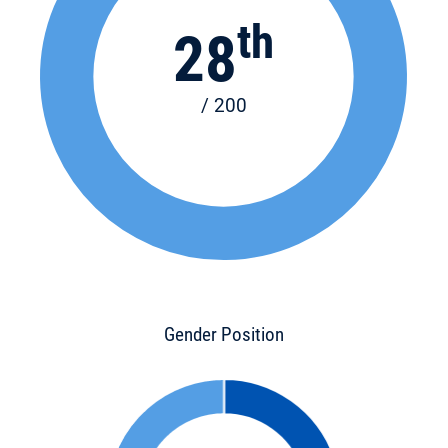
th
28
/ 200
Gender Position