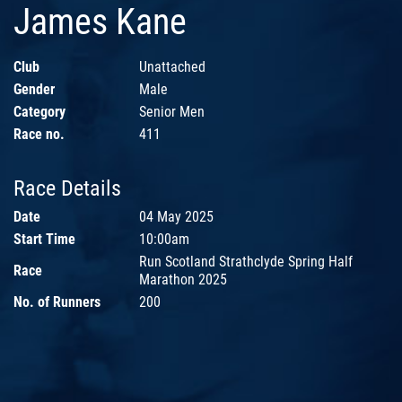
James Kane
Club
Unattached
Gender
Male
Category
Senior Men
Race no.
411
Race Details
Date
04 May 2025
Start Time
10:00am
Run Scotland Strathclyde Spring Half
Race
Marathon 2025
No. of Runners
200