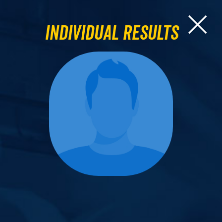
Individual Results