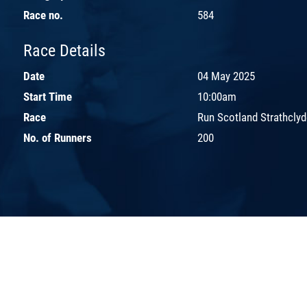
Race no.
584
Race Details
Date
04 May 2025
Start Time
10:00am
Race
Run Scotland Strathcly
No. of Runners
200