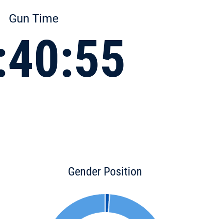
Gun Time
:40:55
Gender Position