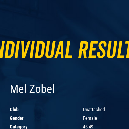
ndividual Resul
Mel Zobel
Club
Unattached
Gender
Female
Category
45-49