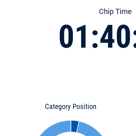
Chip Time
01:40
Category Position