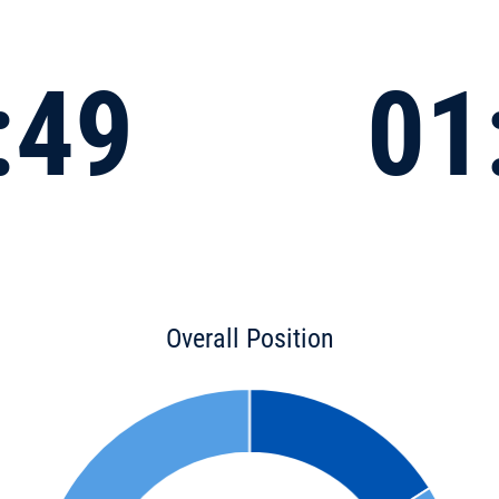
:49
01
Overall Position