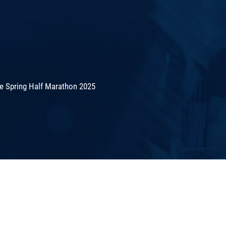
de Spring Half Marathon 2025