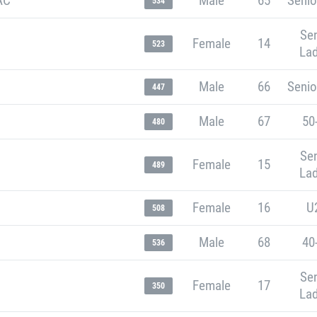
AC
Male
65
Senio
534
Sen
Female
14
523
Lad
Male
66
Senio
447
Male
67
50
480
Sen
Female
15
489
Lad
Female
16
U
508
Male
68
40
536
Sen
Female
17
350
Lad