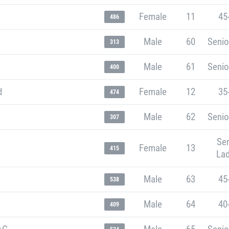
Female
11
45
486
Male
60
Senio
313
Male
61
Senio
400
d
Female
12
35
474
Male
62
Senio
307
Sen
Female
13
415
Lad
Male
63
45
538
Male
64
40
409