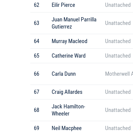
62
Eilir Pierce
Unattached
Juan Manuel Parrilla
63
Unattached
Gutierrez
64
Murray Macleod
Unattached
65
Catherine Ward
Unattached
66
Carla Dunn
Motherwell 
67
Craig Allardes
Unattached
Jack Hamilton-
68
Unattached
Wheeler
69
Neil Macphee
Unattached