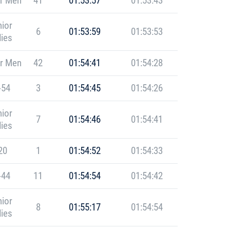
r Men
41
01:53:57
01:53:43
ior
6
01:53:59
01:53:53
ies
r Men
42
01:54:41
01:54:28
-54
3
01:54:45
01:54:26
ior
7
01:54:46
01:54:41
ies
20
1
01:54:52
01:54:33
-44
11
01:54:54
01:54:42
ior
8
01:55:17
01:54:54
ies