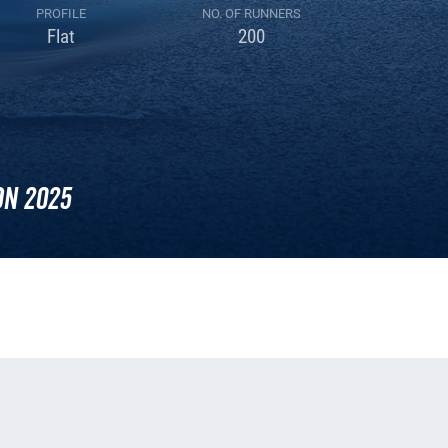
PROFILE
NO. OF RUNNERS
Flat
200
n 2025