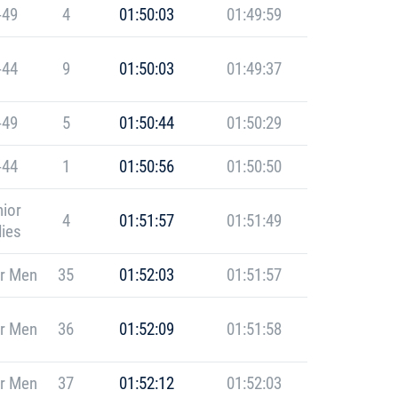
-49
4
01:50:03
01:49:59
-44
9
01:50:03
01:49:37
-49
5
01:50:44
01:50:29
-44
1
01:50:56
01:50:50
ior
4
01:51:57
01:51:49
ies
r Men
35
01:52:03
01:51:57
r Men
36
01:52:09
01:51:58
r Men
37
01:52:12
01:52:03