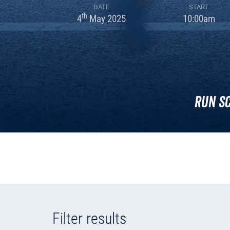
DATE
START
th
4
May 2025
10:00am
Run S
Filter results