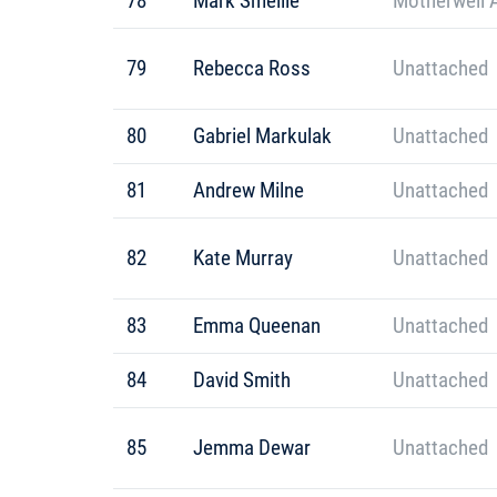
78
Mark Smellie
Motherwell 
79
Rebecca Ross
Unattached
80
Gabriel Markulak
Unattached
81
Andrew Milne
Unattached
82
Kate Murray
Unattached
83
Emma Queenan
Unattached
84
David Smith
Unattached
85
Jemma Dewar
Unattached