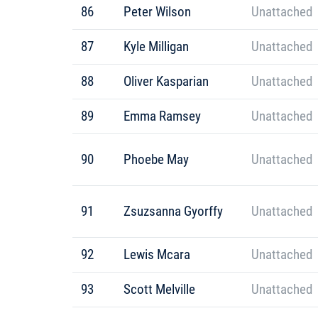
86
Peter Wilson
Unattached
87
Kyle Milligan
Unattached
88
Oliver Kasparian
Unattached
89
Emma Ramsey
Unattached
90
Phoebe May
Unattached
91
Zsuzsanna Gyorffy
Unattached
92
Lewis Mcara
Unattached
93
Scott Melville
Unattached