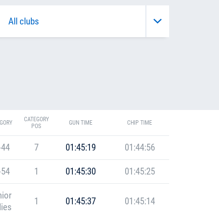
CATEGORY
GORY
GUN TIME
CHIP TIME
POS
-44
7
01:45:19
01:44:56
-54
1
01:45:30
01:45:25
ior
1
01:45:37
01:45:14
ies