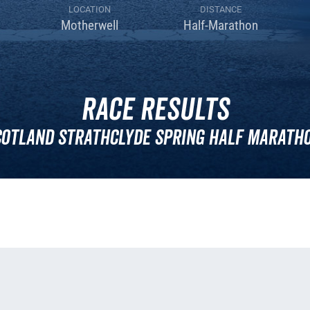
LOCATION
DISTANCE
Motherwell
Half-Marathon
Race Results
cotland Strathclyde Spring Half Maratho