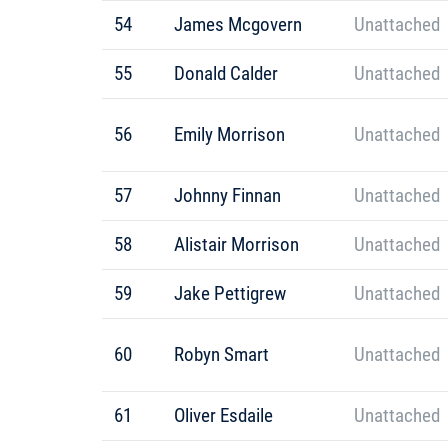
54
James Mcgovern
Unattached
55
Donald Calder
Unattached
56
Emily Morrison
Unattached
57
Johnny Finnan
Unattached
58
Alistair Morrison
Unattached
59
Jake Pettigrew
Unattached
60
Robyn Smart
Unattached
61
Oliver Esdaile
Unattached