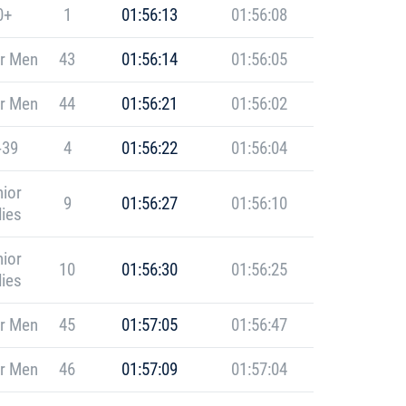
0+
1
01:56:13
01:56:08
r Men
43
01:56:14
01:56:05
r Men
44
01:56:21
01:56:02
-39
4
01:56:22
01:56:04
ior
9
01:56:27
01:56:10
ies
ior
10
01:56:30
01:56:25
ies
r Men
45
01:57:05
01:56:47
r Men
46
01:57:09
01:57:04