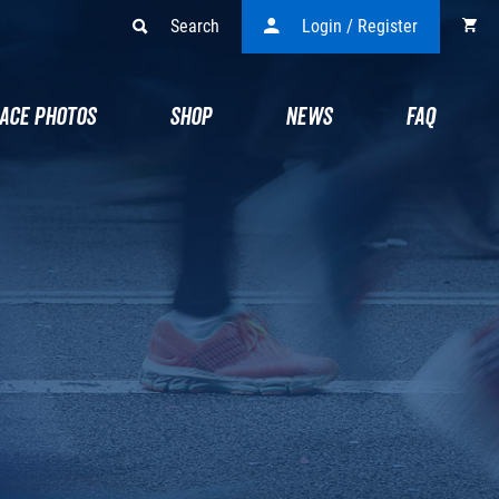
Search
Login / Register
ACE PHOTOS
SHOP
NEWS
FAQ