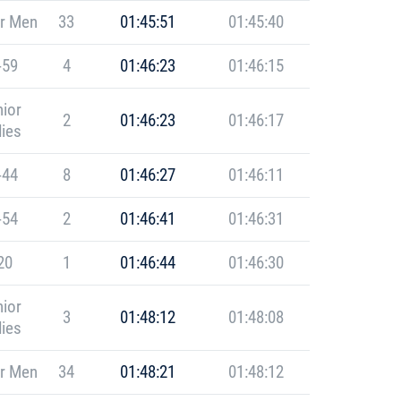
r Men
33
01:45:51
01:45:40
-59
4
01:46:23
01:46:15
ior
2
01:46:23
01:46:17
ies
-44
8
01:46:27
01:46:11
-54
2
01:46:41
01:46:31
20
1
01:46:44
01:46:30
ior
3
01:48:12
01:48:08
ies
r Men
34
01:48:21
01:48:12