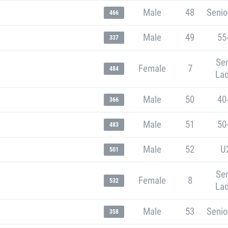
Male
48
Senio
466
Male
49
55
337
Sen
Female
7
484
Lad
Male
50
40
366
Male
51
50
483
Male
52
U
501
Sen
Female
8
532
Lad
Male
53
Senio
358