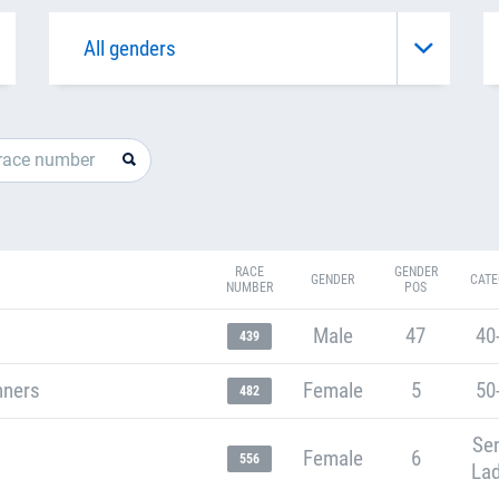
RACE
GENDER
GENDER
CATE
NUMBER
POS
Male
47
40
439
nners
Female
5
50
482
Sen
Female
6
556
Lad