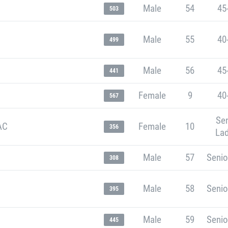
Male
54
45
503
Male
55
40
499
Male
56
45
441
Female
9
40
567
Sen
AC
Female
10
356
Lad
Male
57
Senio
308
Male
58
Senio
395
Male
59
Senio
445