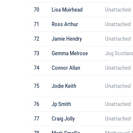
70
Lisa Muirhead
Unattached
71
Ross Arthur
Unattached
72
Jamie Hendry
Unattached
73
Gemma Melrose
Jog Scotlan
74
Connor Allan
Unattached
75
Jodie Keith
Unattached
76
Jp Smith
Unattached
77
Craig Jolly
Unattached