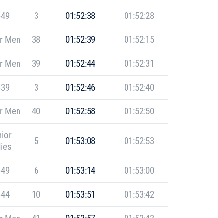
-49
3
01:52:38
01:52:28
r Men
38
01:52:39
01:52:15
r Men
39
01:52:44
01:52:31
-39
3
01:52:46
01:52:40
r Men
40
01:52:58
01:52:50
ior
5
01:53:08
01:52:53
ies
-49
6
01:53:14
01:53:00
-44
10
01:53:51
01:53:42