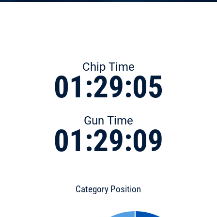
Chip Time
01:29:05
Gun Time
01:29:09
Category Position