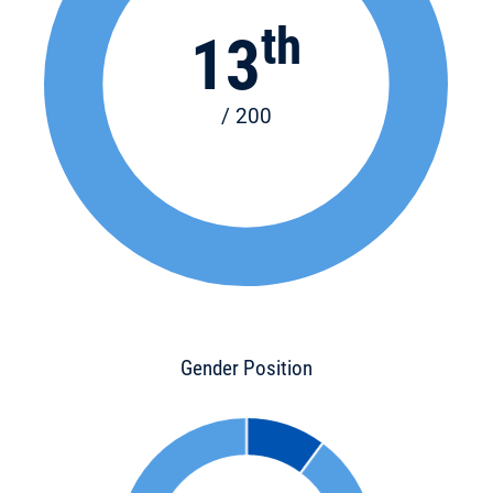
th
13
/ 200
Gender Position