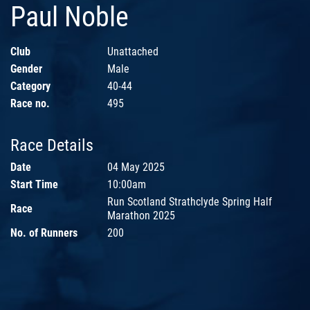
Paul Noble
Club
Unattached
Gender
Male
Category
40-44
Race no.
495
Race Details
Date
04 May 2025
Start Time
10:00am
Run Scotland Strathclyde Spring Half
Race
Marathon 2025
No. of Runners
200