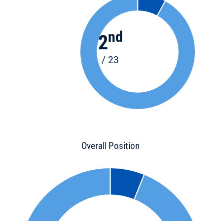
nd
2
/ 23
Overall Position