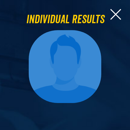
Individual Results