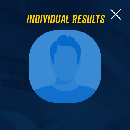
Individual Results