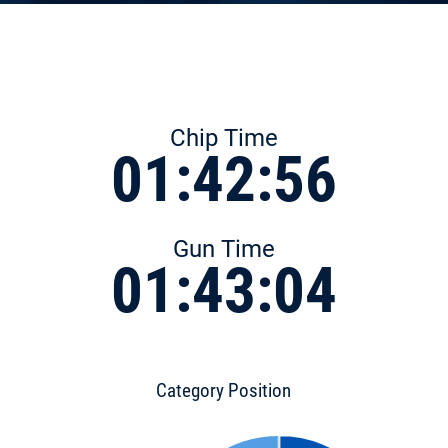
Chip Time
01:42:56
Gun Time
01:43:04
Category Position