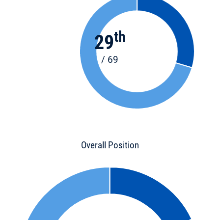
th
29
/ 69
Overall Position