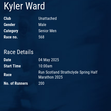
Kyler Ward
Club
Unattached
Gender
Male
Category
Senior Men
Race no.
568
Race Details
Date
04 May 2025
Start Time
10:00am
Run Scotland Strathclyde Spring Half
Race
Marathon 2025
No. of Runners
200