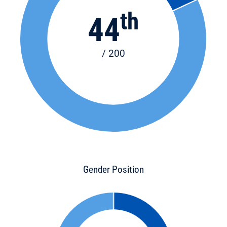
th
44
/ 200
Gender Position