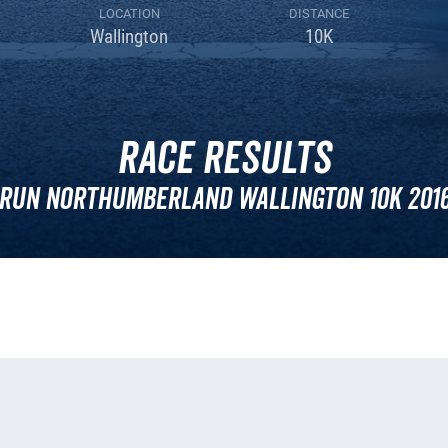
LOCATION
DISTANCE
Wallington
10K
Race Results
Run Northumberland Wallington 10k 201