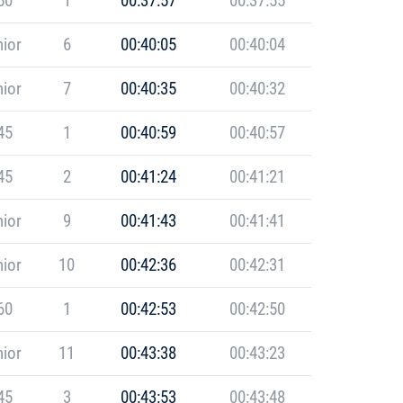
50
1
00:37:57
00:37:55
ior
6
00:40:05
00:40:04
ior
7
00:40:35
00:40:32
45
1
00:40:59
00:40:57
45
2
00:41:24
00:41:21
ior
9
00:41:43
00:41:41
ior
10
00:42:36
00:42:31
60
1
00:42:53
00:42:50
ior
11
00:43:38
00:43:23
45
3
00:43:53
00:43:48