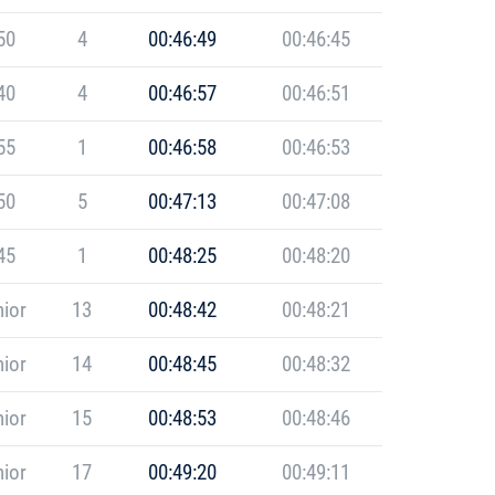
50
4
00:46:49
00:46:45
40
4
00:46:57
00:46:51
55
1
00:46:58
00:46:53
50
5
00:47:13
00:47:08
45
1
00:48:25
00:48:20
ior
13
00:48:42
00:48:21
ior
14
00:48:45
00:48:32
ior
15
00:48:53
00:48:46
ior
17
00:49:20
00:49:11