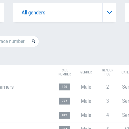
RACE
GENDER
GENDER
CATE
NUMBER
POS
arriers
Male
2
Sen
100
Male
3
Sen
727
Male
4
Sen
812