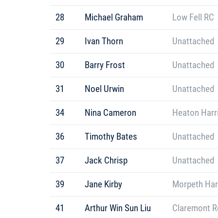
28
Michael Graham
Low Fell RC
29
Ivan Thorn
Unattached
30
Barry Frost
Unattached
31
Noel Urwin
Unattached
34
Nina Cameron
Heaton Harr
36
Timothy Bates
Unattached
37
Jack Chrisp
Unattached
39
Jane Kirby
Morpeth Har
41
Arthur Win Sun Liu
Claremont R