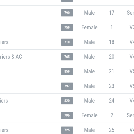
Male
17
Sen
790
Female
1
V
759
iers
Male
18
V
718
riers & AC
Male
20
V
765
Male
21
V
859
Male
23
V
797
iers
Male
24
V
820
Female
2
Sen
796
iers
Male
25
V
725