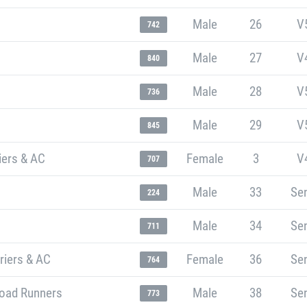
Male
26
V
742
Male
27
V
840
Male
28
V
736
Male
29
V
845
iers & AC
Female
3
V
707
Male
33
Sen
224
Male
34
Sen
711
riers & AC
Female
36
Sen
764
oad Runners
Male
38
Sen
773