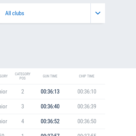
CATEGORY
GORY
GUN TIME
CHIP TIME
POS
ior
2
00:36:13
00:36:10
ior
3
00:36:40
00:36:39
ior
4
00:36:52
00:36:50