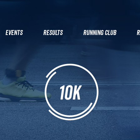
EVENTS
RESULTS
RUNNING CLUB
R