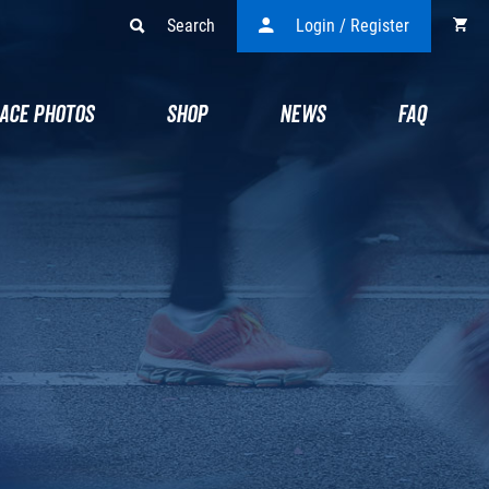
Search
Login / Register
ACE PHOTOS
SHOP
NEWS
FAQ