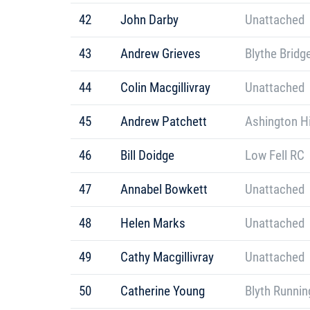
42
John Darby
Unattached
43
Andrew Grieves
Blythe Bridg
44
Colin Macgillivray
Unattached
45
Andrew Patchett
Ashington Hi
46
Bill Doidge
Low Fell RC
47
Annabel Bowkett
Unattached
48
Helen Marks
Unattached
49
Cathy Macgillivray
Unattached
50
Catherine Young
Blyth Runnin