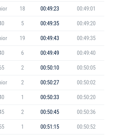
ior
18
00:49:23
00:49:01
40
5
00:49:35
00:49:20
ior
19
00:49:43
00:49:35
40
6
00:49:49
00:49:40
65
2
00:50:10
00:50:05
ior
2
00:50:27
00:50:02
40
1
00:50:33
00:50:20
45
2
00:50:45
00:50:36
55
1
00:51:15
00:50:52