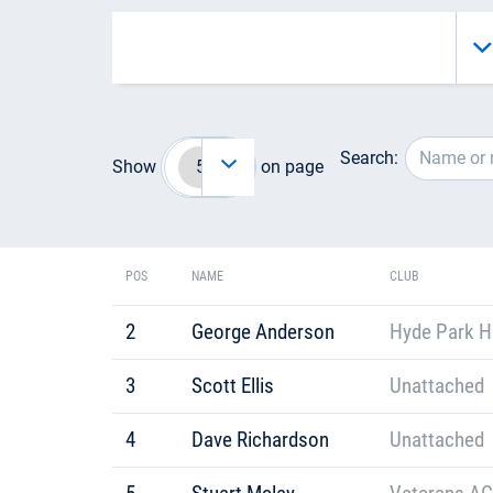
Search:
Show
on page
POS
NAME
CLUB
2
George Anderson
Hyde Park H
3
Scott Ellis
Unattached
4
Dave Richardson
Unattached