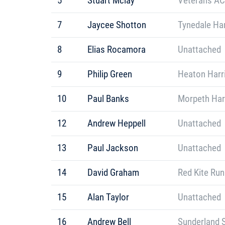
5
Stuart Mclay
Veterans AC
7
Jaycee Shotton
Tynedale Har
8
Elias Rocamora
Unattached
9
Philip Green
Heaton Harr
10
Paul Banks
Morpeth Har
12
Andrew Heppell
Unattached
13
Paul Jackson
Unattached
14
David Graham
Red Kite Ru
15
Alan Taylor
Unattached
16
Andrew Bell
Sunderland S