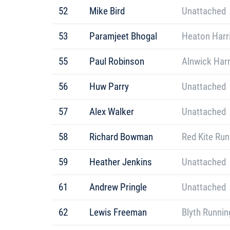
52
Mike Bird
Unattached
53
Paramjeet Bhogal
Heaton Harr
55
Paul Robinson
Alnwick Harr
56
Huw Parry
Unattached
57
Alex Walker
Unattached
58
Richard Bowman
Red Kite Ru
59
Heather Jenkins
Unattached
61
Andrew Pringle
Unattached
62
Lewis Freeman
Blyth Runnin