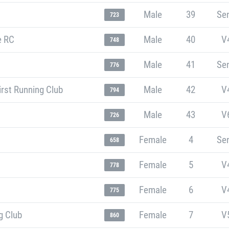
Male
39
Sen
723
e RC
Male
40
V
748
Male
41
Sen
776
rst Running Club
Male
42
V
794
Male
43
V
726
Female
4
Sen
658
Female
5
V
778
Female
6
V
775
g Club
Female
7
V
860