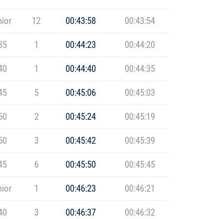
ior
12
00:43:58
00:43:54
35
1
00:44:23
00:44:20
40
1
00:44:40
00:44:35
45
5
00:45:06
00:45:03
50
2
00:45:24
00:45:19
50
3
00:45:42
00:45:39
45
6
00:45:50
00:45:45
ior
1
00:46:23
00:46:21
40
3
00:46:37
00:46:32