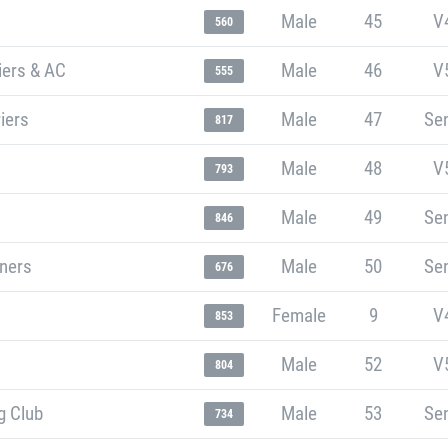
Male
45
V
560
iers & AC
Male
46
V
555
iers
Male
47
Sen
817
Male
48
V
793
Male
49
Sen
846
nners
Male
50
Sen
676
Female
9
V
853
Male
52
V
804
g Club
Male
53
Sen
734