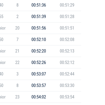
40
8
00:51:36
00:51:29
55
2
00:51:39
00:51:28
ior
20
00:51:56
00:51:51
50
7
00:52:10
00:52:08
ior
21
00:52:20
00:52:13
ior
22
00:52:26
00:52:12
40
3
00:53:07
00:52:44
50
8
00:53:57
00:53:30
ior
23
00:54:02
00:53:54