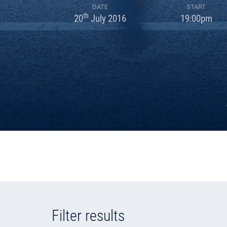
DATE
START
th
20
July 2016
19:00pm
Filter results