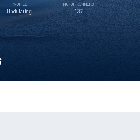
PROFILE
NO. OF RUNNERS
Undulating
137
6