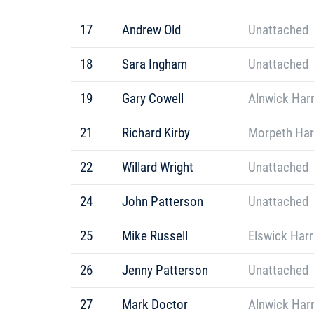
17
Andrew Old
Unattached
18
Sara Ingham
Unattached
19
Gary Cowell
Alnwick Harr
21
Richard Kirby
Morpeth Har
22
Willard Wright
Unattached
24
John Patterson
Unattached
25
Mike Russell
Elswick Harr
26
Jenny Patterson
Unattached
27
Mark Doctor
Alnwick Harr