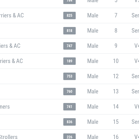
Male
5
V
784
riers & AC
Male
7
Sen
825
Male
8
Sen
818
iers & AC
Male
9
V
747
riers & AC
Male
10
V
189
Male
12
Sen
753
Male
13
Sen
760
nners
Male
14
V
741
Male
15
Sen
836
trollers
Male
16
V
226