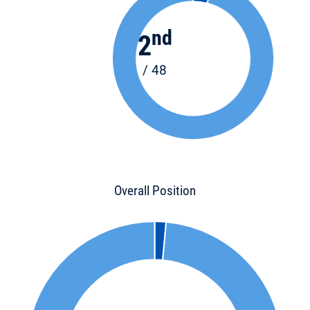
nd
2
/ 48
Overall Position