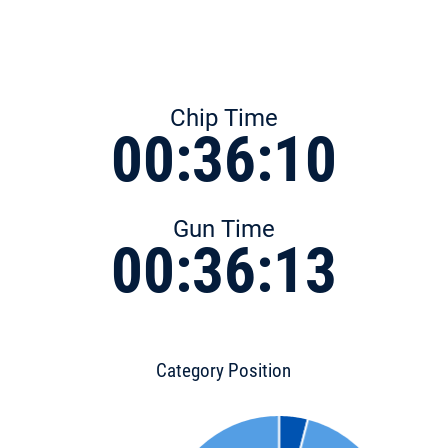
Chip Time
00:36:10
Gun Time
00:36:13
Category Position