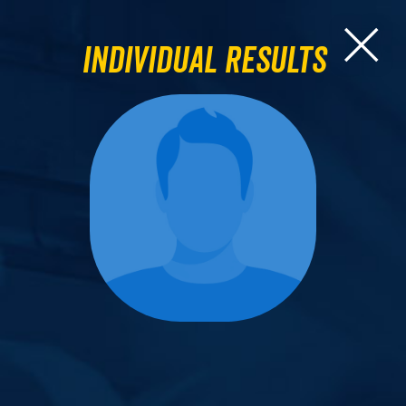
Individual Results