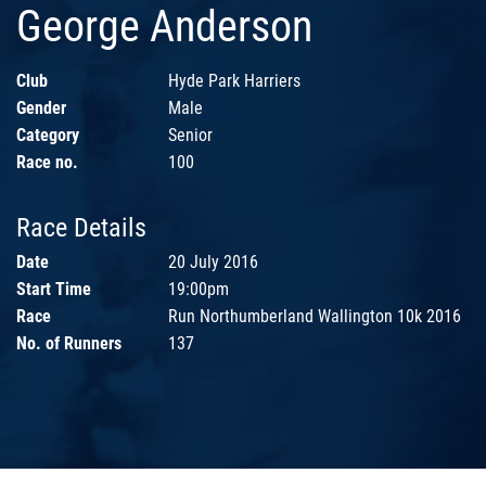
George Anderson
Club
Hyde Park Harriers
Gender
Male
Category
Senior
Race no.
100
Race Details
Date
20 July 2016
Start Time
19:00pm
Race
Run Northumberland Wallington 10k 2016
No. of Runners
137