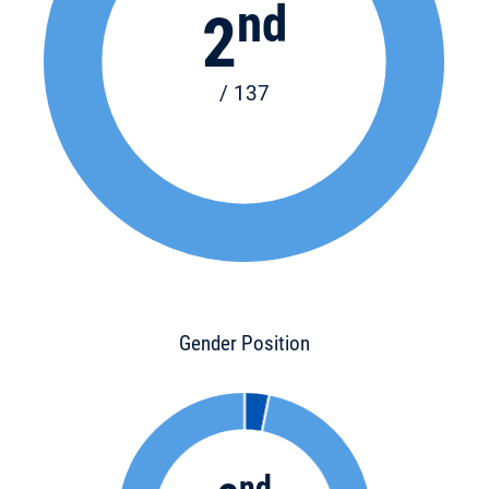
nd
2
/ 137
Gender Position
nd