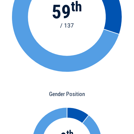
th
59
/ 137
Gender Position
th