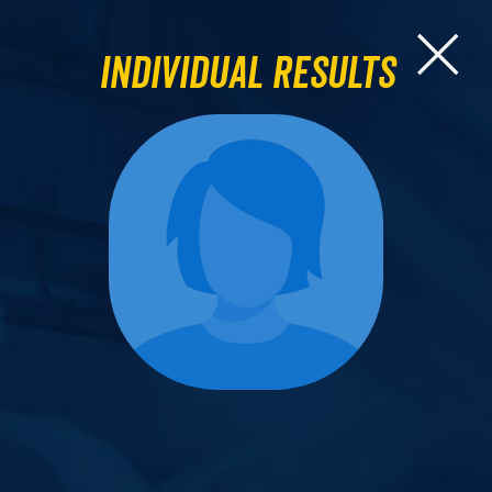
Individual Results