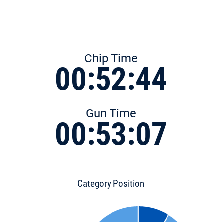
Chip Time
00:52:44
Gun Time
00:53:07
Category Position