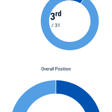
rd
3
/ 31
Overall Position