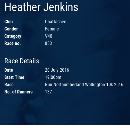
Heather Jenkins
Club
Unattached
Gender
Female
Category
V40
Race no.
853
Race Details
Date
20 July 2016
Start Time
19:00pm
Race
Run Northumberland Wallington 10k 2016
No. of Runners
137