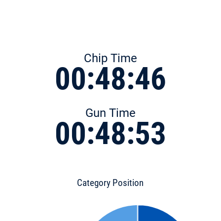
Chip Time
00:48:46
Gun Time
00:48:53
Category Position