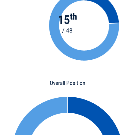
th
15
/ 48
Overall Position