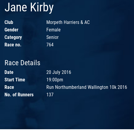
Jane Kirby
Club
Morpeth Harriers & AC
Gender
Female
Category
Senior
Race no.
764
Race Details
Date
20 July 2016
Start Time
19:00pm
Race
Run Northumberland Wallington 10k 2016
No. of Runners
137