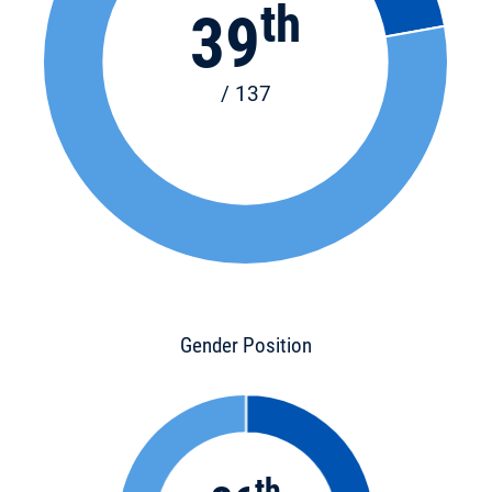
th
39
/ 137
Gender Position
th