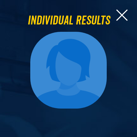
Individual Results