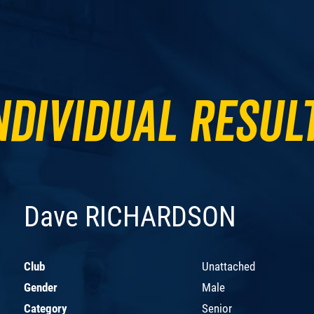
ndividual Resul
Dave RICHARDSON
Club
Unattached
Gender
Male
Category
Senior