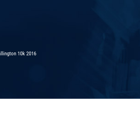
lington 10k 2016