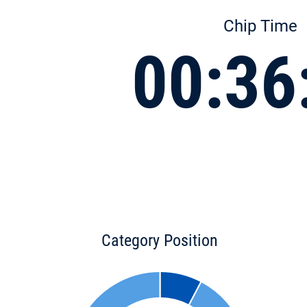
Chip Time
00:36
Category Position