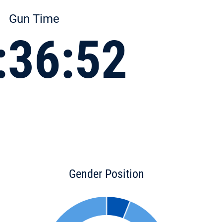
Gun Time
:36:52
Gender Position