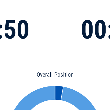
:50
00
Overall Position