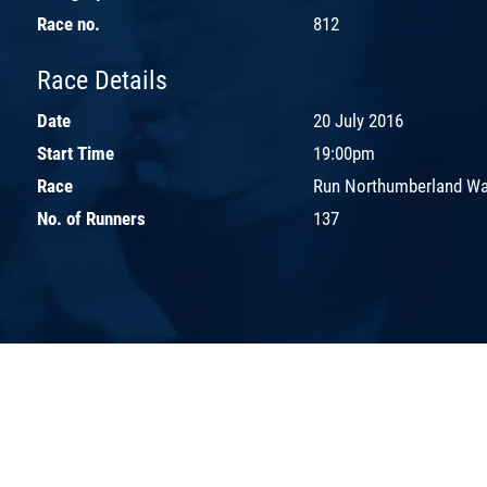
Race no.
812
Race Details
Date
20 July 2016
Start Time
19:00pm
Race
Run Northumberland Wal
No. of Runners
137