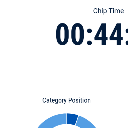
Chip Time
00:44
Category Position