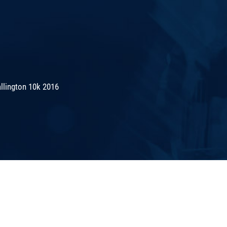
lington 10k 2016