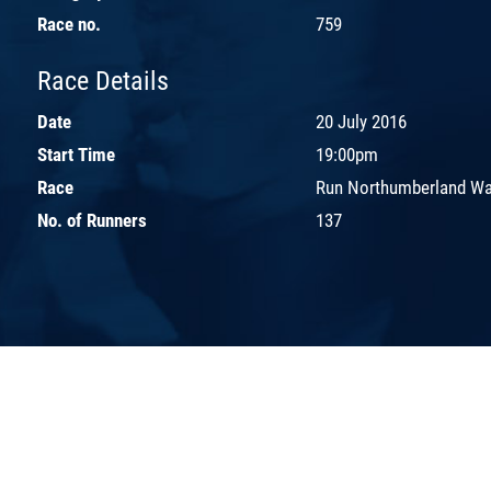
Race no.
759
Race Details
Date
20 July 2016
Start Time
19:00pm
Race
Run Northumberland Wal
No. of Runners
137