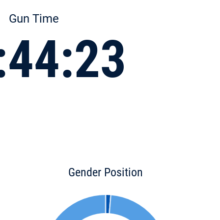
Gun Time
:44:23
Gender Position