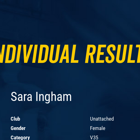
ndividual Resul
Sara Ingham
Club
Unattached
Gender
Female
Category
V35