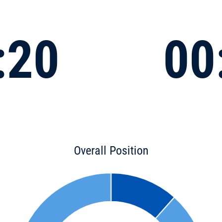
:20
00
Overall Position