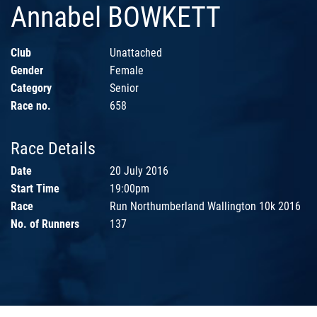
Annabel BOWKETT
Club
Unattached
Gender
Female
Category
Senior
Race no.
658
Race Details
Date
20 July 2016
Start Time
19:00pm
Race
Run Northumberland Wallington 10k 2016
No. of Runners
137