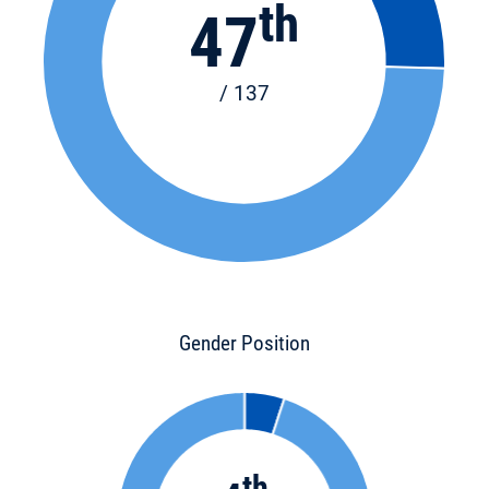
th
47
/ 137
Gender Position
th