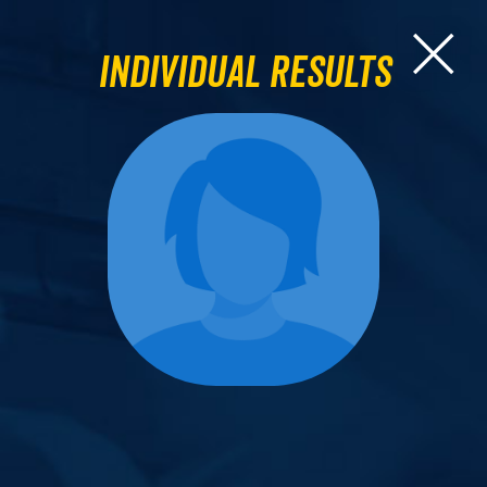
Individual Results