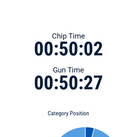
Chip Time
00:50:02
Gun Time
00:50:27
Category Position