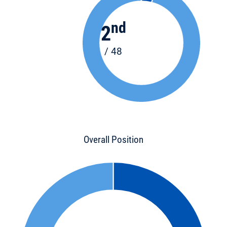
nd
2
/ 48
Overall Position