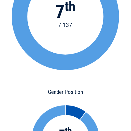
th
7
/ 137
Gender Position
th