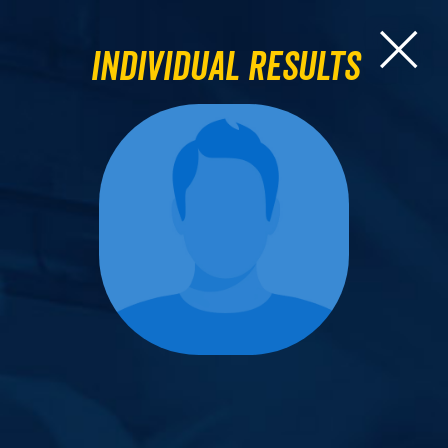
Individual Results