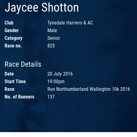
Jaycee Shotton
Club
Tynedale Harriers & AC
Gender
Male
Category
Senior
Race no.
825
Race Details
Date
20 July 2016
Start Time
19:00pm
Race
Run Northumberland Wallington 10k 2016
No. of Runners
137