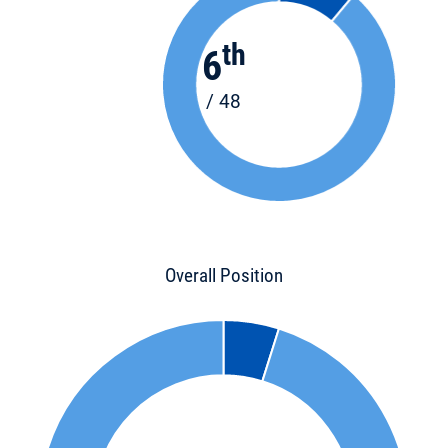
th
6
/ 48
Overall Position