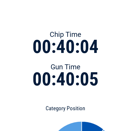
Chip Time
00:40:04
Gun Time
00:40:05
Category Position