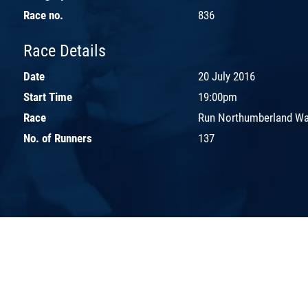
Race no.
836
Race Details
Date
20 July 2016
Start Time
19:00pm
Race
Run Northumberland Wal
No. of Runners
137