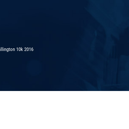
lington 10k 2016