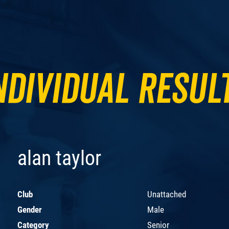
ndividual Resul
alan taylor
Club
Unattached
Gender
Male
Category
Senior