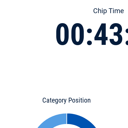
Chip Time
00:43
Category Position