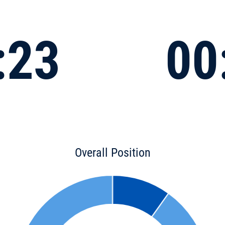
:23
00
Overall Position