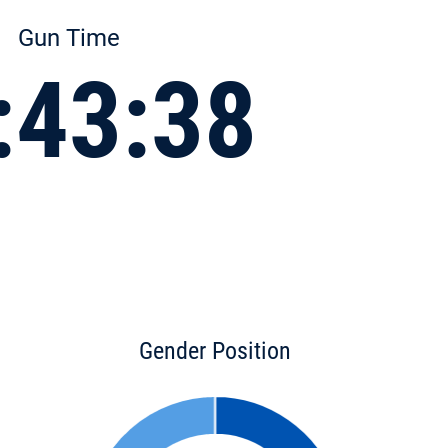
Gun Time
:43:38
Gender Position