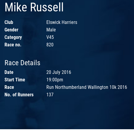
Mike Russell
Club
Elswick Harriers
Gender
Male
Category
V45
Race no.
820
Race Details
Date
20 July 2016
Start Time
19:00pm
Race
Run Northumberland Wallington 10k 2016
No. of Runners
137