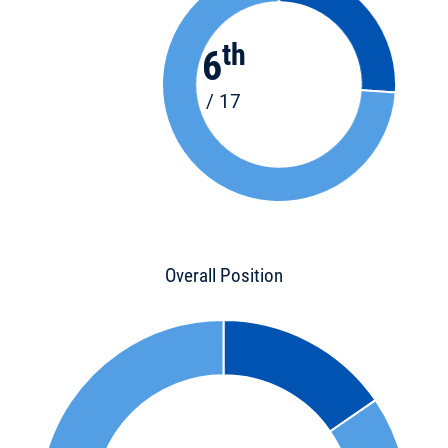
th
6
/ 17
Overall Position