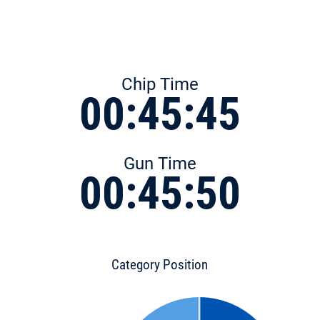
Chip Time
00:45:45
Gun Time
00:45:50
Category Position