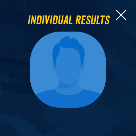
Individual Results