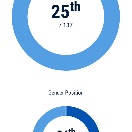
th
25
/ 137
Gender Position
th