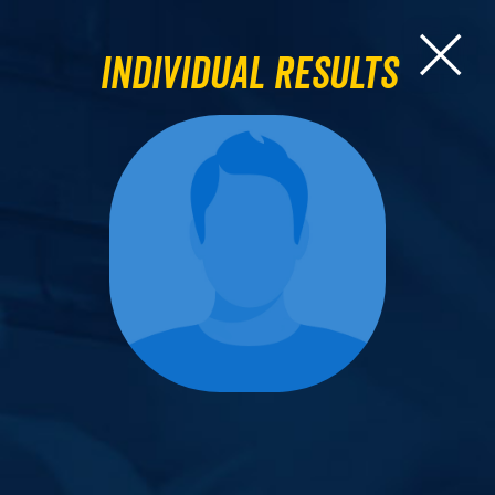
Individual Results