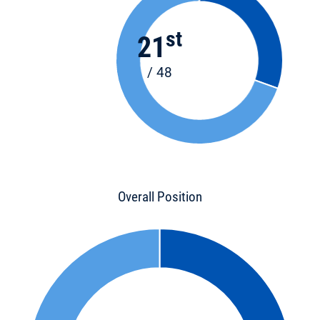
st
21
/ 48
Overall Position