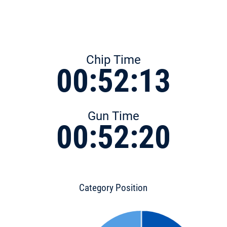
Chip Time
00:52:13
Gun Time
00:52:20
Category Position