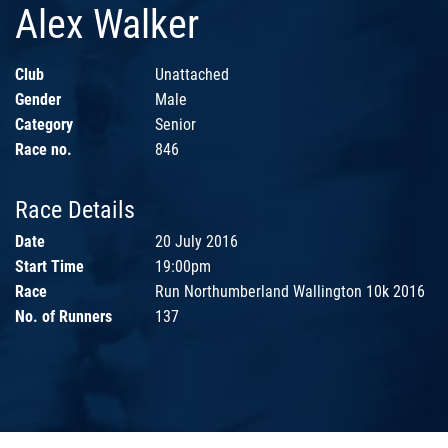
Alex Walker
Club
Unattached
Gender
Male
Category
Senior
Race no.
846
Race Details
Date
20 July 2016
Start Time
19:00pm
Race
Run Northumberland Wallington 10k 2016
No. of Runners
137