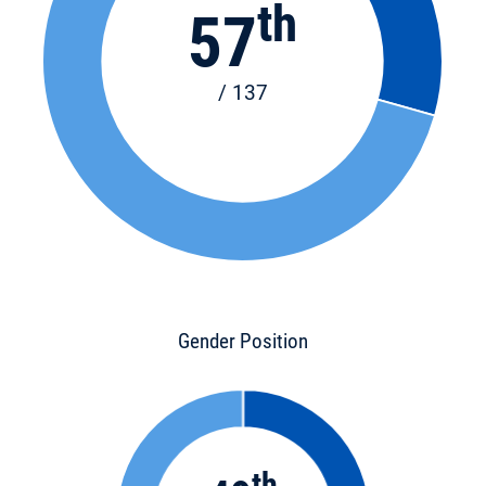
th
57
/ 137
Gender Position
th