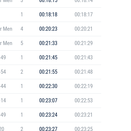
r Men
3
00:18:15
00:18:14
1
00:18:18
00:18:17
r Men
4
00:20:23
00:20:21
r Men
5
00:21:33
00:21:29
-49
1
00:21:45
00:21:43
-54
2
00:21:55
00:21:48
-44
1
00:22:30
00:22:19
-14
1
00:23:07
00:22:53
-49
1
00:23:24
00:23:21
20
2
00:23:27
00:23:25