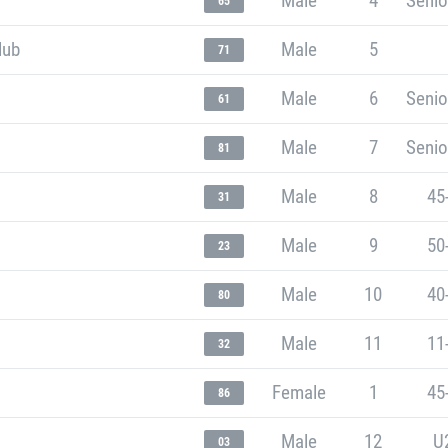
Male
4
Senio
65
lub
Male
5
71
Male
6
Senio
61
Male
7
Senio
81
Male
8
45
31
Male
9
50
23
Male
10
40
80
Male
11
11
32
Female
1
45
86
Male
12
U
03