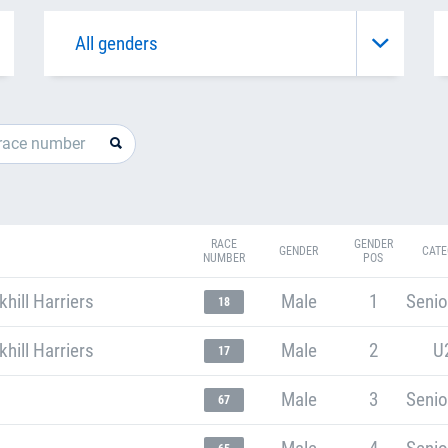
RACE
GENDER
GENDER
CATE
NUMBER
POS
ill Harriers
Male
1
Senio
18
ill Harriers
Male
2
U
17
Male
3
Senio
67