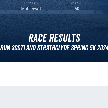
LOCATION
DISTANCE
Motherwell
5K
Race Results
Run Scotland Strathclyde Spring 5k 202