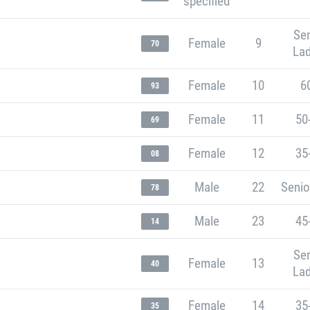
specified
Sen
Female
9
70
Lad
Female
10
6
93
Female
11
50
69
Female
12
35
08
Male
22
Senio
78
Male
23
45
14
Sen
Female
13
40
Lad
Female
14
35
35