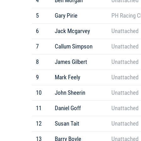
4
Ben Morgan
Unattached
5
Gary Pirie
PH Racing C
6
Jack Mcgarvey
Unattached
7
Callum Simpson
Unattached
8
James Gilbert
Unattached
9
Mark Feely
Unattached
10
John Sheerin
Unattached
11
Daniel Goff
Unattached
12
Susan Tait
Unattached
13
Barry Boyle
Unattached