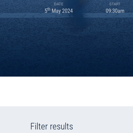
DATE
START
th
5
May 2024
09:30am
Filter results