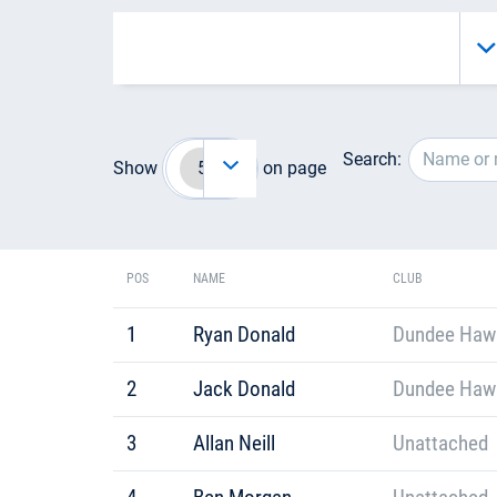
Search:
Show
on page
POS
NAME
CLUB
1
Ryan Donald
Dundee Hawkh
2
Jack Donald
Dundee Hawkh
3
Allan Neill
Unattached