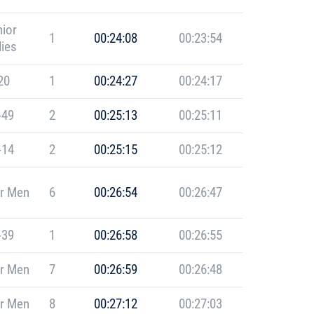
ior
1
00:24:08
00:23:54
ies
20
1
00:24:27
00:24:17
-49
2
00:25:13
00:25:11
-14
2
00:25:15
00:25:12
r Men
6
00:26:54
00:26:47
-39
1
00:26:58
00:26:55
r Men
7
00:26:59
00:26:48
r Men
8
00:27:12
00:27:03