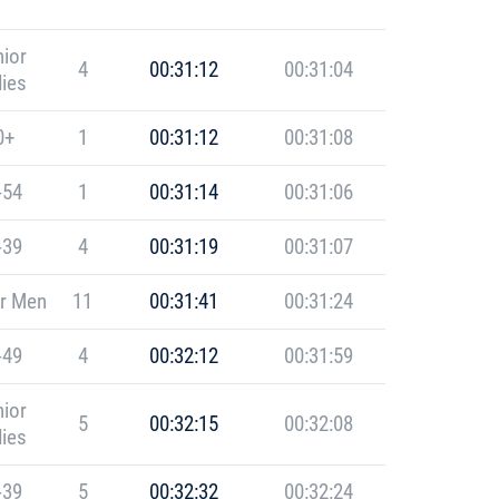
ior
4
00:31:12
00:31:04
ies
0+
1
00:31:12
00:31:08
-54
1
00:31:14
00:31:06
-39
4
00:31:19
00:31:07
r Men
11
00:31:41
00:31:24
-49
4
00:32:12
00:31:59
ior
5
00:32:15
00:32:08
ies
-39
5
00:32:32
00:32:24