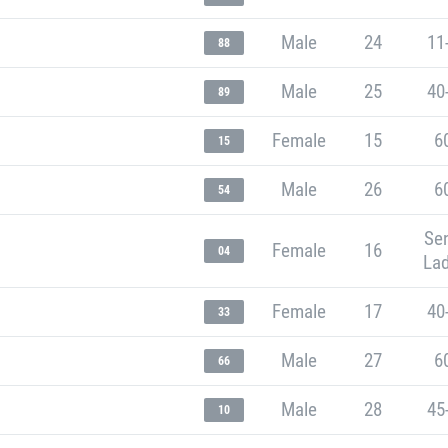
Male
24
11
88
Male
25
40
89
Female
15
6
15
Male
26
6
54
Sen
Female
16
04
Lad
Female
17
40
33
Male
27
6
66
Male
28
45
10