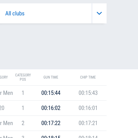
CATEGORY
GORY
GUN TIME
CHIP TIME
POS
r Men
1
00:15:44
00:15:43
20
1
00:16:02
00:16:01
r Men
2
00:17:22
00:17:21