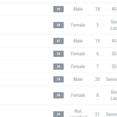
Male
18
40
90
Sen
Female
5
58
Lad
Male
19
45
87
Female
6
35
34
Female
7
35
36
Male
20
Senio
79
Sen
Female
8
09
Lad
Not
21
Senio
49