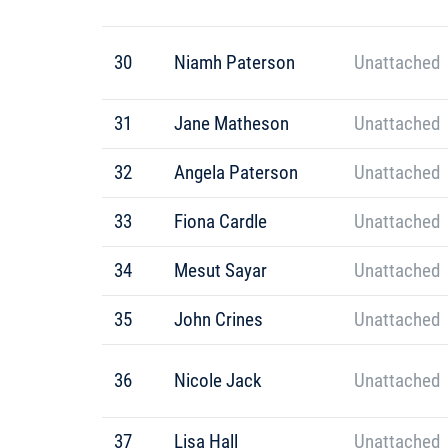
30
Niamh Paterson
Unattached
31
Jane Matheson
Unattached
32
Angela Paterson
Unattached
33
Fiona Cardle
Unattached
34
Mesut Sayar
Unattached
35
John Crines
Unattached
36
Nicole Jack
Unattached
37
Lisa Hall
Unattached