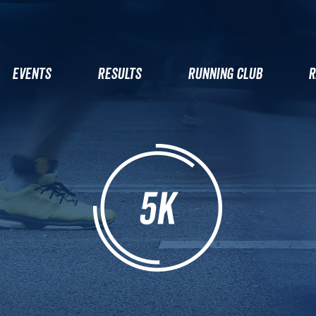
EVENTS
RESULTS
RUNNING CLUB
R