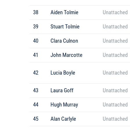
38
Aiden Tolmie
Unattached
39
Stuart Tolmie
Unattached
40
Clara Culnon
Unattached
41
John Marcotte
Unattached
42
Lucia Boyle
Unattached
43
Laura Goff
Unattached
44
Hugh Murray
Unattached
45
Alan Carlyle
Unattached