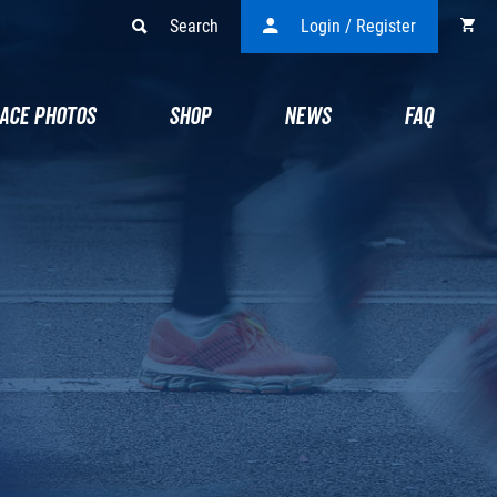
Search
Login / Register
ACE PHOTOS
SHOP
NEWS
FAQ