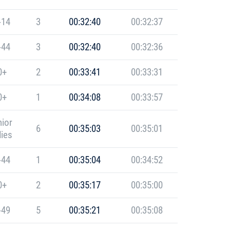
-14
3
00:32:40
00:32:37
-44
3
00:32:40
00:32:36
0+
2
00:33:41
00:33:31
0+
1
00:34:08
00:33:57
ior
6
00:35:03
00:35:01
ies
-44
1
00:35:04
00:34:52
0+
2
00:35:17
00:35:00
-49
5
00:35:21
00:35:08