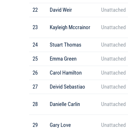
22
David Weir
Unattached
23
Kayleigh Mccrainor
Unattached
24
Stuart Thomas
Unattached
25
Emma Green
Unattached
26
Carol Hamilton
Unattached
27
Deivid Sebastiao
Unattached
28
Danielle Carlin
Unattached
29
Gary Love
Unattached