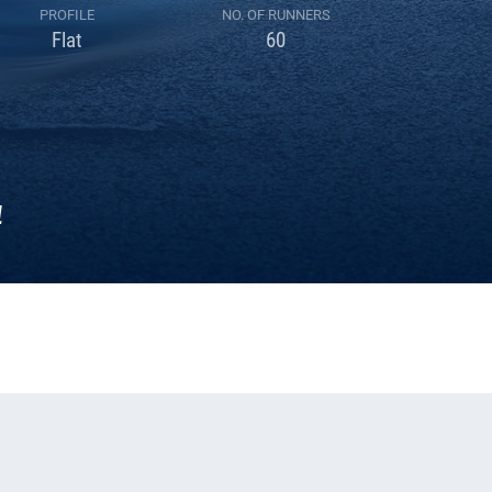
PROFILE
NO. OF RUNNERS
Flat
60
4