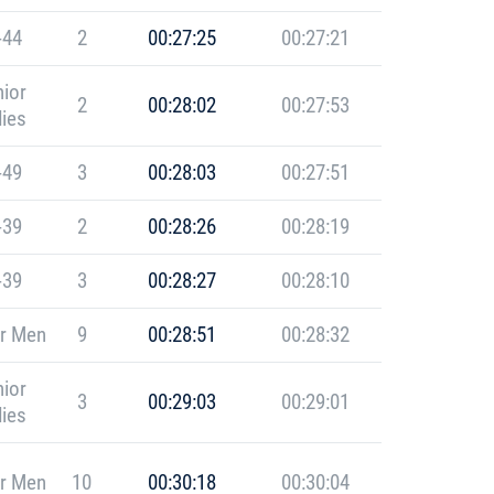
-44
2
00:27:25
00:27:21
ior
2
00:28:02
00:27:53
ies
-49
3
00:28:03
00:27:51
-39
2
00:28:26
00:28:19
-39
3
00:28:27
00:28:10
r Men
9
00:28:51
00:28:32
ior
3
00:29:03
00:29:01
ies
r Men
10
00:30:18
00:30:04