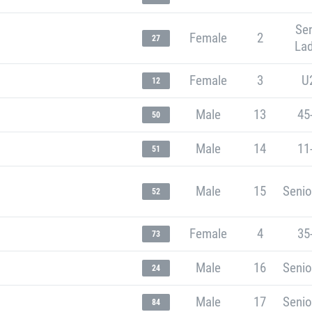
Sen
Female
2
27
Lad
Female
3
U
12
Male
13
45
50
Male
14
11
51
Male
15
Senio
52
Female
4
35
73
Male
16
Senio
24
Male
17
Senio
84