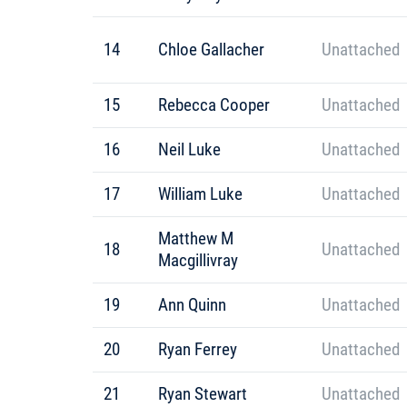
14
Chloe Gallacher
Unattached
15
Rebecca Cooper
Unattached
16
Neil Luke
Unattached
17
William Luke
Unattached
Matthew M
18
Unattached
Macgillivray
19
Ann Quinn
Unattached
20
Ryan Ferrey
Unattached
21
Ryan Stewart
Unattached